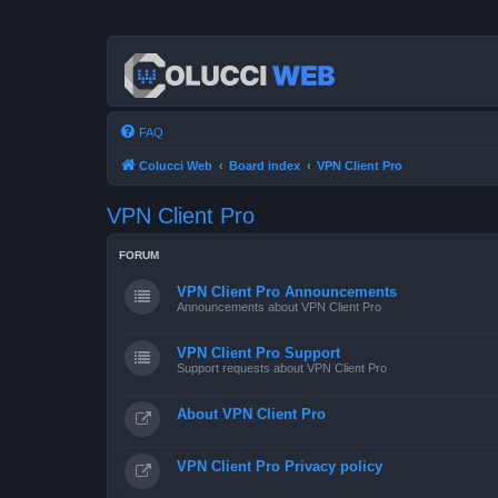
FAQ
Colucci Web
Board index
VPN Client Pro
VPN Client Pro
FORUM
VPN Client Pro Announcements
Announcements about VPN Client Pro
VPN Client Pro Support
Support requests about VPN Client Pro
About VPN Client Pro
VPN Client Pro Privacy policy