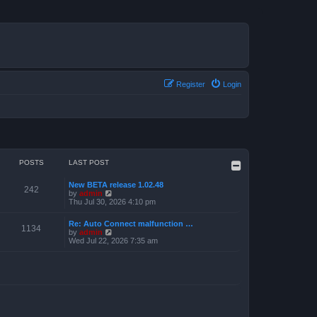
Register
Login
POSTS
LAST POST
New BETA release 1.02.48
242
V
by
admin
i
Thu Jul 30, 2026 4:10 pm
e
w
Re: Auto Connect malfunction …
t
1134
V
by
admin
h
i
Wed Jul 22, 2026 7:35 am
e
e
l
w
a
t
t
h
e
e
s
l
t
a
p
t
o
e