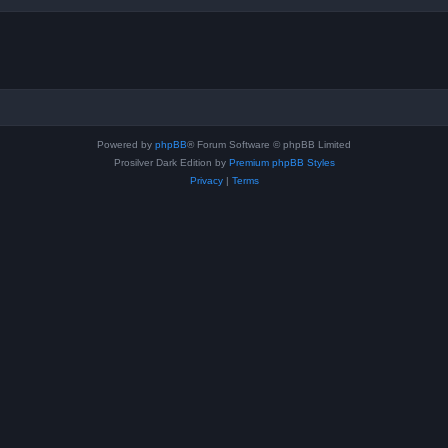
Powered by
phpBB
® Forum Software © phpBB Limited
Prosilver Dark Edition by
Premium phpBB Styles
Privacy
|
Terms