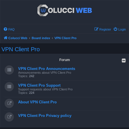
FAQ
Register
Login
Colucci Web
Board index
VPN Client Pro
VPN Client Pro
Forum
VPN Client Pro Announcements
Announcements about VPN Client Pro
Topics:
242
VPN Client Pro Support
Support requests about VPN Client Pro
Topics:
224
About VPN Client Pro
VPN Client Pro Privacy policy