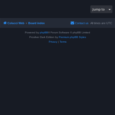
Jump to
Colucci Web
Board index
Contact us
All times are
UTC
Powered by
phpBB
® Forum Software © phpBB Limited
Prosilver Dark Edition by
Premium phpBB Styles
Privacy
|
Terms