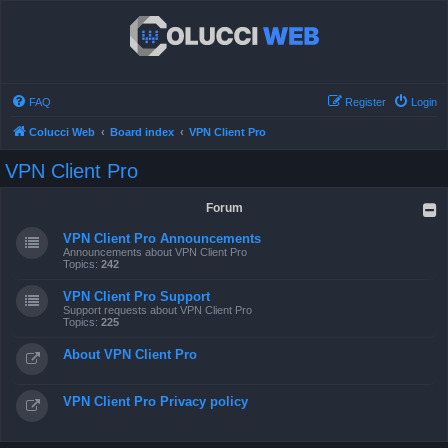
FAQ
Register
Login
Colucci Web
Board index
VPN Client Pro
VPN Client Pro
Forum
VPN Client Pro Announcements
Announcements about VPN Client Pro
Topics:
242
VPN Client Pro Support
Support requests about VPN Client Pro
Topics:
225
About VPN Client Pro
VPN Client Pro Privacy policy