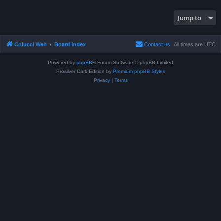
Jump to
Colucci Web
Board index
Contact us
All times are
UTC
Powered by
phpBB
® Forum Software © phpBB Limited
Prosilver Dark Edition by
Premium phpBB Styles
Privacy
|
Terms