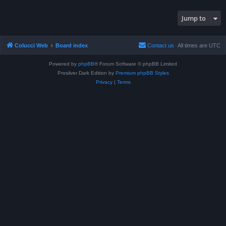
Jump to
Colucci Web
Board index
Contact us
All times are
UTC
Powered by
phpBB
® Forum Software © phpBB Limited
Prosilver Dark Edition by
Premium phpBB Styles
Privacy
|
Terms