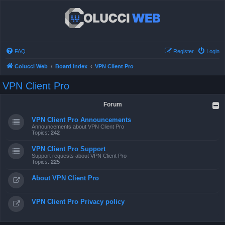
FAQ
Register
Login
Colucci Web
Board index
VPN Client Pro
VPN Client Pro
Forum
VPN Client Pro Announcements
Announcements about VPN Client Pro
Topics:
242
VPN Client Pro Support
Support requests about VPN Client Pro
Topics:
225
About VPN Client Pro
VPN Client Pro Privacy policy