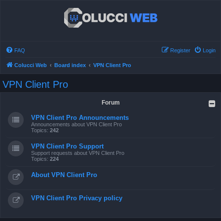
FAQ
Register
Login
Colucci Web
Board index
VPN Client Pro
VPN Client Pro
Forum
VPN Client Pro Announcements
Announcements about VPN Client Pro
Topics:
242
VPN Client Pro Support
Support requests about VPN Client Pro
Topics:
224
About VPN Client Pro
VPN Client Pro Privacy policy