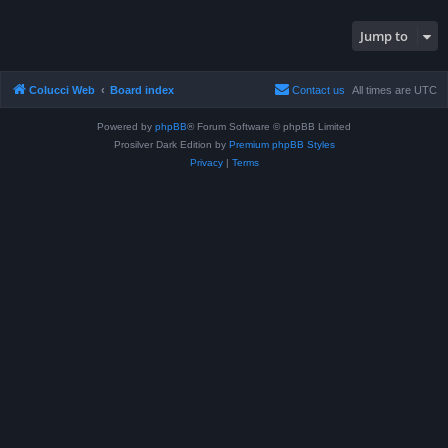
Jump to
Colucci Web
Board index
Contact us
All times are
UTC
Powered by
phpBB
® Forum Software © phpBB Limited
Prosilver Dark Edition by
Premium phpBB Styles
Privacy
|
Terms