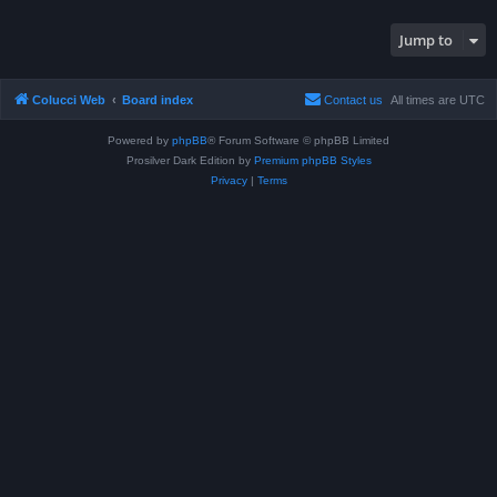
Jump to
Colucci Web
Board index
Contact us
All times are
UTC
Powered by
phpBB
® Forum Software © phpBB Limited
Prosilver Dark Edition by
Premium phpBB Styles
Privacy
|
Terms