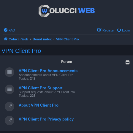
FAQ
Register
Login
Colucci Web
Board index
VPN Client Pro
VPN Client Pro
Forum
VPN Client Pro Announcements
Announcements about VPN Client Pro
Topics:
242
VPN Client Pro Support
Support requests about VPN Client Pro
Topics:
225
About VPN Client Pro
VPN Client Pro Privacy policy