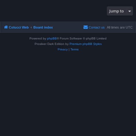
Jump to
Colucci Web
Board index
Contact us
All times are
UTC
Powered by
phpBB
® Forum Software © phpBB Limited
Prosilver Dark Edition by
Premium phpBB Styles
Privacy
|
Terms