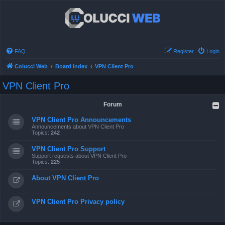
FAQ
Register
Login
Colucci Web
Board index
VPN Client Pro
VPN Client Pro
Forum
VPN Client Pro Announcements
Announcements about VPN Client Pro
Topics:
242
VPN Client Pro Support
Support requests about VPN Client Pro
Topics:
225
About VPN Client Pro
VPN Client Pro Privacy policy