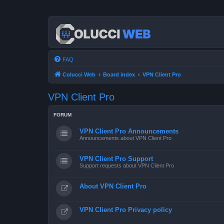
FAQ
Colucci Web
Board index
VPN Client Pro
VPN Client Pro
FORUM
VPN Client Pro Announcements
Announcements about VPN Client Pro
VPN Client Pro Support
Support requests about VPN Client Pro
About VPN Client Pro
VPN Client Pro Privacy policy