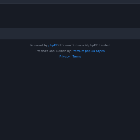
Powered by
phpBB
® Forum Software © phpBB Limited
Prosilver Dark Edition by
Premium phpBB Styles
Privacy
|
Terms