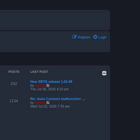
Register
Login
POSTS
LAST POST
New BETA release 1.02.48
242
V
by
admin
i
Thu Jul 30, 2026 4:10 pm
e
w
Re: Auto Connect malfunction …
t
1134
V
by
admin
h
i
Wed Jul 22, 2026 7:35 am
e
e
l
w
a
t
t
h
e
e
s
l
t
a
p
t
o
e