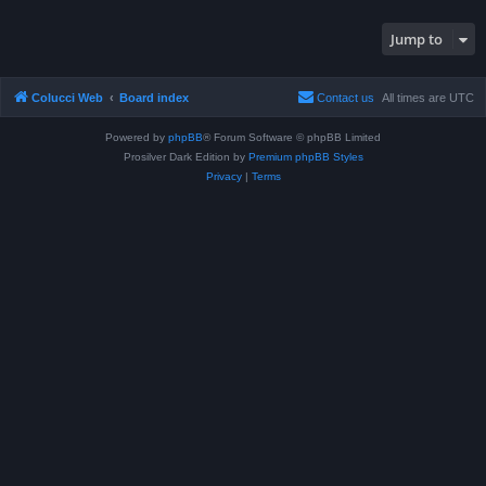
Jump to
Colucci Web
Board index
Contact us
All times are
UTC
Powered by
phpBB
® Forum Software © phpBB Limited
Prosilver Dark Edition by
Premium phpBB Styles
Privacy
|
Terms