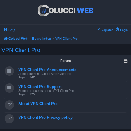
FAQ
Register
Login
Colucci Web
Board index
VPN Client Pro
VPN Client Pro
Forum
VPN Client Pro Announcements
Announcements about VPN Client Pro
Topics:
242
VPN Client Pro Support
Support requests about VPN Client Pro
Topics:
225
About VPN Client Pro
VPN Client Pro Privacy policy