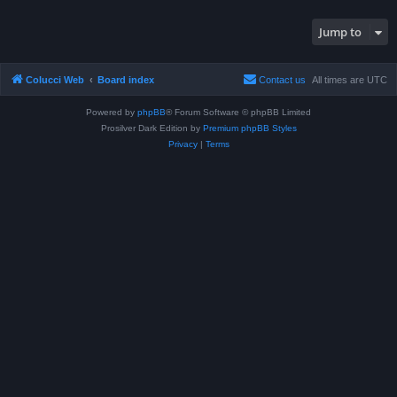
Jump to
Colucci Web
Board index
Contact us
All times are
UTC
Powered by
phpBB
® Forum Software © phpBB Limited
Prosilver Dark Edition by
Premium phpBB Styles
Privacy
|
Terms