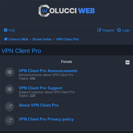
FAQ
Register
Login
Colucci Web
Board index
VPN Client Pro
VPN Client Pro
Forum
VPN Client Pro Announcements
Announcements about VPN Client Pro
Topics:
242
VPN Client Pro Support
Support requests about VPN Client Pro
Topics:
225
About VPN Client Pro
VPN Client Pro Privacy policy