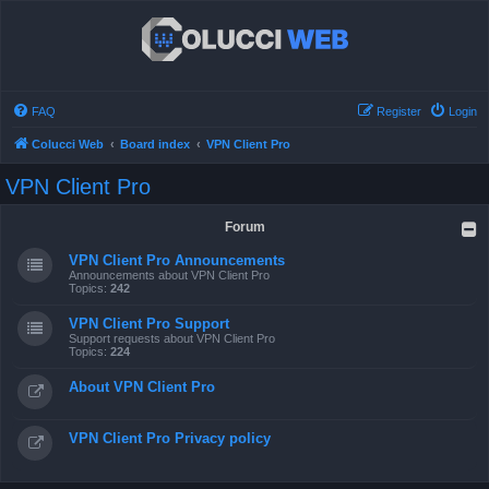
FAQ
Register
Login
Colucci Web
Board index
VPN Client Pro
VPN Client Pro
Forum
VPN Client Pro Announcements
Announcements about VPN Client Pro
Topics:
242
VPN Client Pro Support
Support requests about VPN Client Pro
Topics:
224
About VPN Client Pro
VPN Client Pro Privacy policy