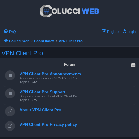
FAQ
Register
Login
Colucci Web
Board index
VPN Client Pro
VPN Client Pro
Forum
VPN Client Pro Announcements
Announcements about VPN Client Pro
Topics:
242
VPN Client Pro Support
Support requests about VPN Client Pro
Topics:
225
About VPN Client Pro
VPN Client Pro Privacy policy