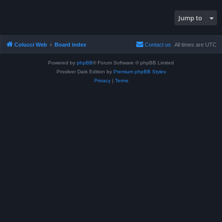
Jump to
Colucci Web
Board index
Contact us
All times are
UTC
Powered by
phpBB
® Forum Software © phpBB Limited
Prosilver Dark Edition by
Premium phpBB Styles
Privacy
|
Terms