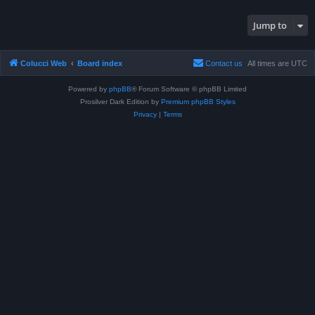
Jump to
Colucci Web
Board index
Contact us
All times are
UTC
Powered by
phpBB
® Forum Software © phpBB Limited
Prosilver Dark Edition by
Premium phpBB Styles
Privacy
|
Terms