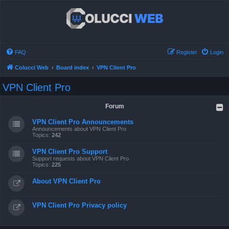
FAQ
Register
Login
Colucci Web
Board index
VPN Client Pro
VPN Client Pro
Forum
VPN Client Pro Announcements
Announcements about VPN Client Pro
Topics:
242
VPN Client Pro Support
Support requests about VPN Client Pro
Topics:
225
About VPN Client Pro
VPN Client Pro Privacy policy