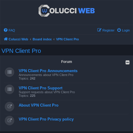
FAQ
Register
Login
Colucci Web
Board index
VPN Client Pro
VPN Client Pro
Forum
VPN Client Pro Announcements
Announcements about VPN Client Pro
Topics:
242
VPN Client Pro Support
Support requests about VPN Client Pro
Topics:
225
About VPN Client Pro
VPN Client Pro Privacy policy