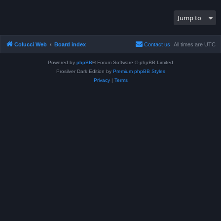
Jump to
Colucci Web
Board index
Contact us
All times are
UTC
Powered by
phpBB
® Forum Software © phpBB Limited
Prosilver Dark Edition by
Premium phpBB Styles
Privacy
|
Terms