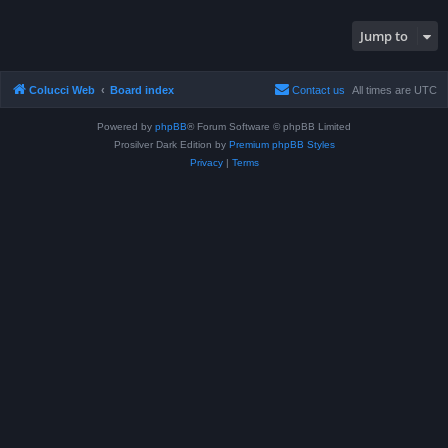
Jump to
Colucci Web
Board index
Contact us
All times are
UTC
Powered by
phpBB
® Forum Software © phpBB Limited
Prosilver Dark Edition by
Premium phpBB Styles
Privacy
|
Terms