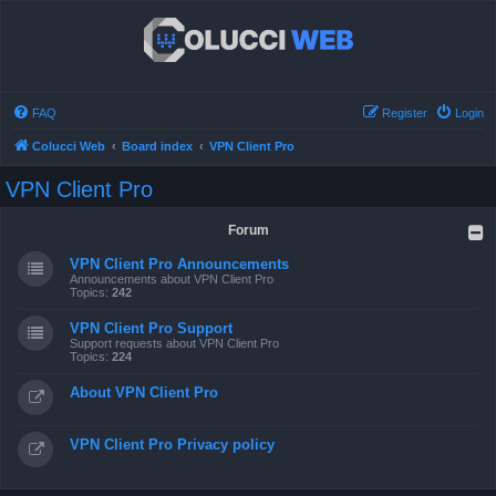
FAQ
Register
Login
Colucci Web
Board index
VPN Client Pro
VPN Client Pro
Forum
VPN Client Pro Announcements
Announcements about VPN Client Pro
Topics:
242
VPN Client Pro Support
Support requests about VPN Client Pro
Topics:
224
About VPN Client Pro
VPN Client Pro Privacy policy