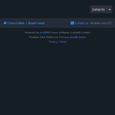
Jump to
Colucci Web
Board index
Contact us
All times are
UTC
Powered by
phpBB
® Forum Software © phpBB Limited
Prosilver Dark Edition by
Premium phpBB Styles
Privacy
|
Terms