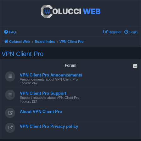
FAQ
Register
Login
Colucci Web
Board index
VPN Client Pro
VPN Client Pro
Forum
VPN Client Pro Announcements
Announcements about VPN Client Pro
Topics:
242
VPN Client Pro Support
Support requests about VPN Client Pro
Topics:
224
About VPN Client Pro
VPN Client Pro Privacy policy