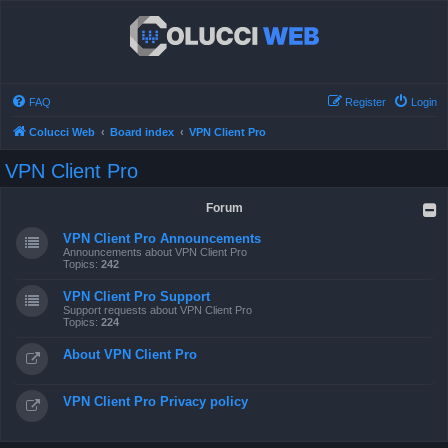
FAQ
Register
Login
Colucci Web
Board index
VPN Client Pro
VPN Client Pro
Forum
VPN Client Pro Announcements
Announcements about VPN Client Pro
Topics:
242
VPN Client Pro Support
Support requests about VPN Client Pro
Topics:
224
About VPN Client Pro
VPN Client Pro Privacy policy