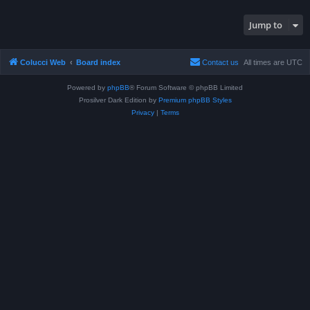
Jump to
Colucci Web
Board index
Contact us
All times are
UTC
Powered by
phpBB
® Forum Software © phpBB Limited
Prosilver Dark Edition by
Premium phpBB Styles
Privacy
|
Terms