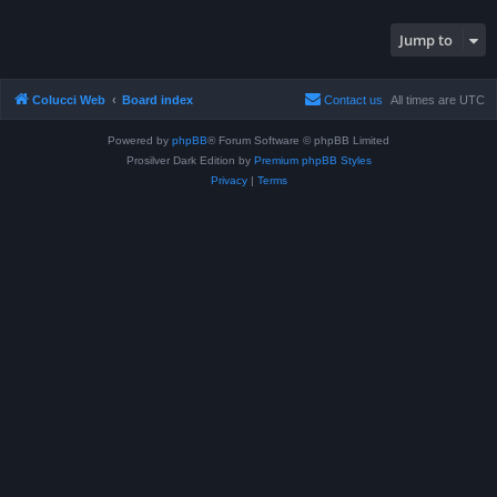
Jump to
Colucci Web
Board index
Contact us
All times are
UTC
Powered by
phpBB
® Forum Software © phpBB Limited
Prosilver Dark Edition by
Premium phpBB Styles
Privacy
|
Terms