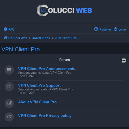
FAQ
Register
Login
Colucci Web
Board index
VPN Client Pro
VPN Client Pro
Forum
VPN Client Pro Announcements
Announcements about VPN Client Pro
Topics:
242
VPN Client Pro Support
Support requests about VPN Client Pro
Topics:
224
About VPN Client Pro
VPN Client Pro Privacy policy