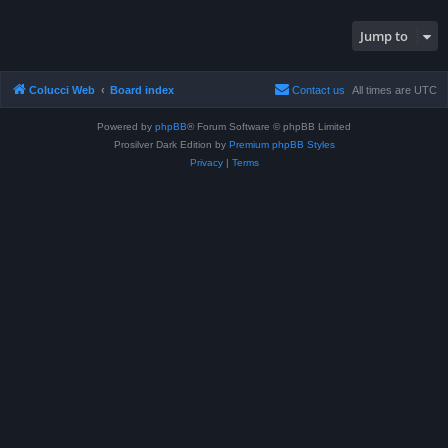
Jump to
Colucci Web
Board index
Contact us
All times are
UTC
Powered by
phpBB
® Forum Software © phpBB Limited
Prosilver Dark Edition by
Premium phpBB Styles
Privacy
|
Terms