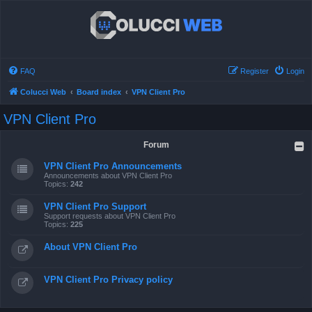
FAQ
Register
Login
Colucci Web
Board index
VPN Client Pro
VPN Client Pro
Forum
VPN Client Pro Announcements
Announcements about VPN Client Pro
Topics:
242
VPN Client Pro Support
Support requests about VPN Client Pro
Topics:
225
About VPN Client Pro
VPN Client Pro Privacy policy