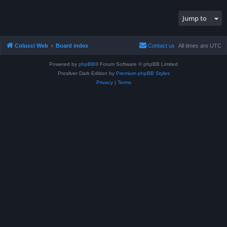
Jump to
Colucci Web
Board index
Contact us
All times are
UTC
Powered by
phpBB
® Forum Software © phpBB Limited
Prosilver Dark Edition by
Premium phpBB Styles
Privacy
|
Terms