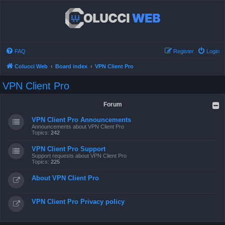
FAQ
Register
Login
Colucci Web
Board index
VPN Client Pro
VPN Client Pro
Forum
VPN Client Pro Announcements
Announcements about VPN Client Pro
Topics:
242
VPN Client Pro Support
Support requests about VPN Client Pro
Topics:
225
About VPN Client Pro
VPN Client Pro Privacy policy