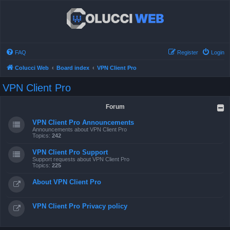
FAQ
Register
Login
Colucci Web
Board index
VPN Client Pro
VPN Client Pro
Forum
VPN Client Pro Announcements
Announcements about VPN Client Pro
Topics:
242
VPN Client Pro Support
Support requests about VPN Client Pro
Topics:
225
About VPN Client Pro
VPN Client Pro Privacy policy