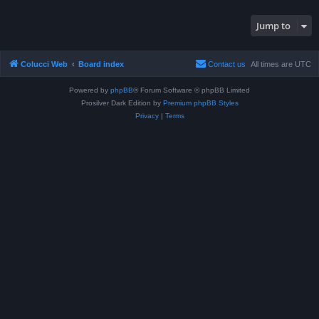
Jump to
Colucci Web
Board index
Contact us
All times are
UTC
Powered by
phpBB
® Forum Software © phpBB Limited
Prosilver Dark Edition by
Premium phpBB Styles
Privacy
|
Terms