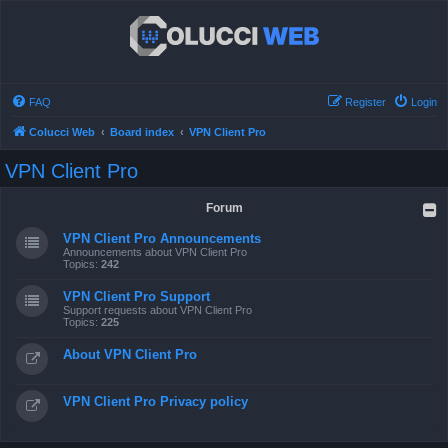
FAQ
Register
Login
Colucci Web
Board index
VPN Client Pro
VPN Client Pro
Forum
VPN Client Pro Announcements
Announcements about VPN Client Pro
Topics:
242
VPN Client Pro Support
Support requests about VPN Client Pro
Topics:
225
About VPN Client Pro
VPN Client Pro Privacy policy