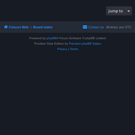
Jump to
Colucci Web
Board index
Contact us
All times are
UTC
Powered by
phpBB
® Forum Software © phpBB Limited
Prosilver Dark Edition by
Premium phpBB Styles
Privacy
|
Terms