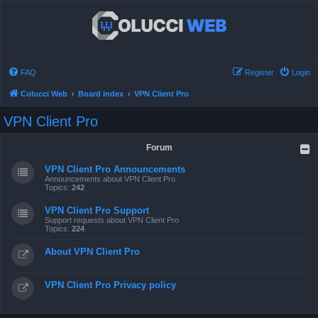
FAQ
Register
Login
Colucci Web
Board index
VPN Client Pro
VPN Client Pro
Forum
VPN Client Pro Announcements
Announcements about VPN Client Pro
Topics:
242
VPN Client Pro Support
Support requests about VPN Client Pro
Topics:
224
About VPN Client Pro
VPN Client Pro Privacy policy