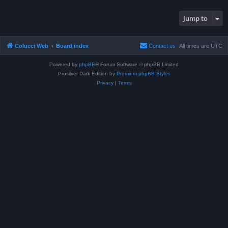
Jump to
Colucci Web
Board index
Contact us
All times are
UTC
Powered by
phpBB
® Forum Software © phpBB Limited
Prosilver Dark Edition by
Premium phpBB Styles
Privacy
|
Terms