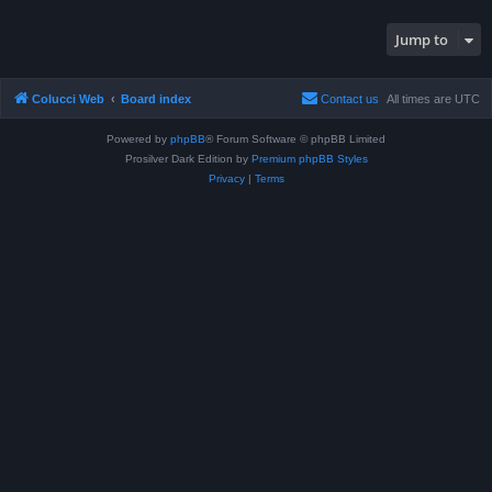
Jump to
Colucci Web
Board index
Contact us
All times are
UTC
Powered by
phpBB
® Forum Software © phpBB Limited
Prosilver Dark Edition by
Premium phpBB Styles
Privacy
|
Terms