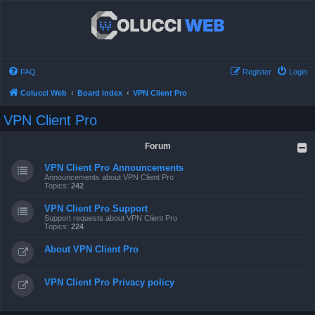
FAQ
Register
Login
Colucci Web
Board index
VPN Client Pro
VPN Client Pro
Forum
VPN Client Pro Announcements
Announcements about VPN Client Pro
Topics:
242
VPN Client Pro Support
Support requests about VPN Client Pro
Topics:
224
About VPN Client Pro
VPN Client Pro Privacy policy