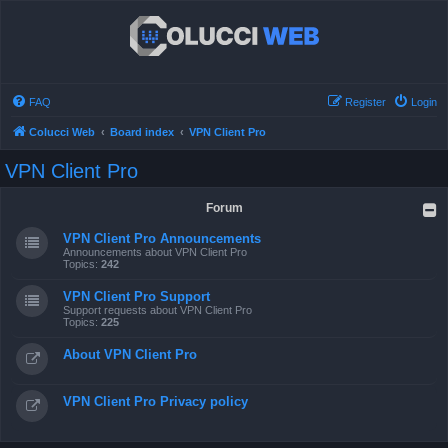
FAQ
Register
Login
Colucci Web
Board index
VPN Client Pro
VPN Client Pro
Forum
VPN Client Pro Announcements
Announcements about VPN Client Pro
Topics:
242
VPN Client Pro Support
Support requests about VPN Client Pro
Topics:
225
About VPN Client Pro
VPN Client Pro Privacy policy