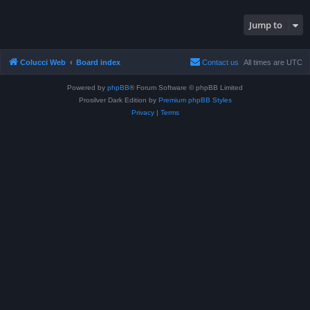
Jump to
Colucci Web
Board index
Contact us
All times are
UTC
Powered by
phpBB
® Forum Software © phpBB Limited
Prosilver Dark Edition by
Premium phpBB Styles
Privacy
|
Terms