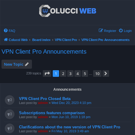
FAQ
Register
Login
Colucci Web
Board index
VPN Client Pro
VPN Client Pro Announcements
VPN Client Pro Announcements
New Topic
Page
1
of
10
1
2
3
4
5
10
Next
239 topics
…
Announcements
VPN Client Pro Closed Beta
Last post by
admin
«
Wed Dec 20, 2023 4:10 pm
Subscriptions features comparison
Last post by
admin
«
Mon Jun 10, 2019 1:18 pm
Clarifications about the new version of VPN Client Pro
Last post by
admin
«
Fri May 10, 2019 3:49 am