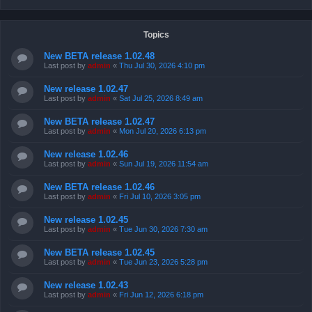
Topics
New BETA release 1.02.48
Last post by
admin
«
Thu Jul 30, 2026 4:10 pm
New release 1.02.47
Last post by
admin
«
Sat Jul 25, 2026 8:49 am
New BETA release 1.02.47
Last post by
admin
«
Mon Jul 20, 2026 6:13 pm
New release 1.02.46
Last post by
admin
«
Sun Jul 19, 2026 11:54 am
New BETA release 1.02.46
Last post by
admin
«
Fri Jul 10, 2026 3:05 pm
New release 1.02.45
Last post by
admin
«
Tue Jun 30, 2026 7:30 am
New BETA release 1.02.45
Last post by
admin
«
Tue Jun 23, 2026 5:28 pm
New release 1.02.43
Last post by
admin
«
Fri Jun 12, 2026 6:18 pm