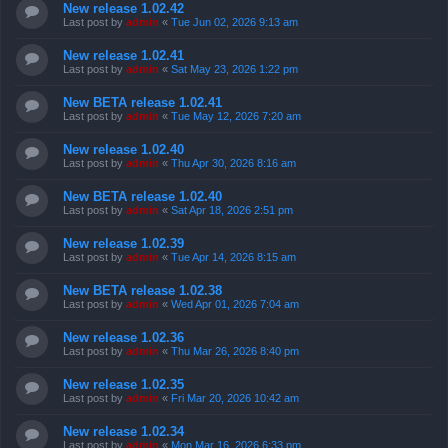
New release 1.02.42
Last post by
admin
«
Tue Jun 02, 2026 9:13 am
New release 1.02.41
Last post by
admin
«
Sat May 23, 2026 1:22 pm
New BETA release 1.02.41
Last post by
admin
«
Tue May 12, 2026 7:20 am
New release 1.02.40
Last post by
admin
«
Thu Apr 30, 2026 8:16 am
New BETA release 1.02.40
Last post by
admin
«
Sat Apr 18, 2026 2:51 pm
New release 1.02.39
Last post by
admin
«
Tue Apr 14, 2026 8:15 am
New BETA release 1.02.38
Last post by
admin
«
Wed Apr 01, 2026 7:04 am
New release 1.02.36
Last post by
admin
«
Thu Mar 26, 2026 8:40 pm
New release 1.02.35
Last post by
admin
«
Fri Mar 20, 2026 10:42 am
New release 1.02.34
Last post by
admin
«
Mon Mar 16, 2026 6:33 pm