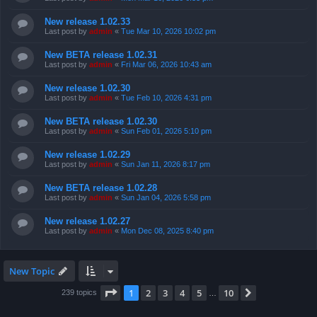
New release 1.02.33
Last post by
admin
«
Tue Mar 10, 2026 10:02 pm
New BETA release 1.02.31
Last post by
admin
«
Fri Mar 06, 2026 10:43 am
New release 1.02.30
Last post by
admin
«
Tue Feb 10, 2026 4:31 pm
New BETA release 1.02.30
Last post by
admin
«
Sun Feb 01, 2026 5:10 pm
New release 1.02.29
Last post by
admin
«
Sun Jan 11, 2026 8:17 pm
New BETA release 1.02.28
Last post by
admin
«
Sun Jan 04, 2026 5:58 pm
New release 1.02.27
Last post by
admin
«
Mon Dec 08, 2025 8:40 pm
New Topic
Page
1
of
10
1
2
3
4
5
10
Next
239 topics
…