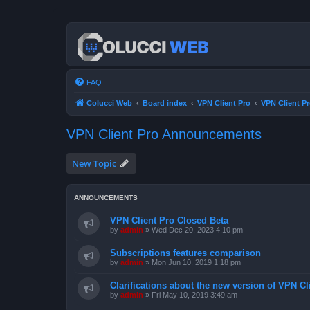
FAQ
Colucci Web
Board index
VPN Client Pro
VPN Client 
VPN Client Pro Announcements
New Topic
ANNOUNCEMENTS
VPN Client Pro Closed Beta
by
admin
»
Wed Dec 20, 2023 4:10 pm
Subscriptions features comparison
by
admin
»
Mon Jun 10, 2019 1:18 pm
Clarifications about the new version of VPN Cl
by
admin
»
Fri May 10, 2019 3:49 am