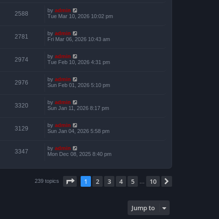
by
admin
2588
Tue Mar 10, 2026 10:02 pm
by
admin
2781
Fri Mar 06, 2026 10:43 am
by
admin
2974
Tue Feb 10, 2026 4:31 pm
by
admin
2976
Sun Feb 01, 2026 5:10 pm
by
admin
3320
Sun Jan 11, 2026 8:17 pm
by
admin
3129
Sun Jan 04, 2026 5:58 pm
by
admin
3347
Mon Dec 08, 2025 8:40 pm
Page
1
of
10
1
2
3
4
5
10
Next
239 topics
…
Jump to