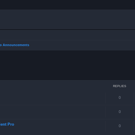
Pro Announcements
REPLIES
0
0
ient Pro
0