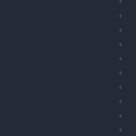
0
0
0
0
0
0
0
0
0
0