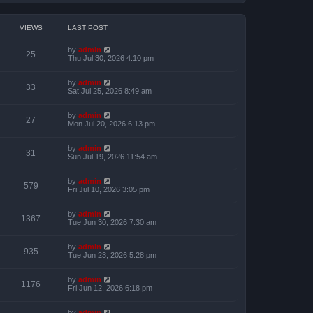
VIEWS
LAST POST
by
admin
25
Thu Jul 30, 2026 4:10 pm
by
admin
33
Sat Jul 25, 2026 8:49 am
by
admin
27
Mon Jul 20, 2026 6:13 pm
by
admin
31
Sun Jul 19, 2026 11:54 am
by
admin
579
Fri Jul 10, 2026 3:05 pm
by
admin
1367
Tue Jun 30, 2026 7:30 am
by
admin
935
Tue Jun 23, 2026 5:28 pm
by
admin
1176
Fri Jun 12, 2026 6:18 pm
by
admin