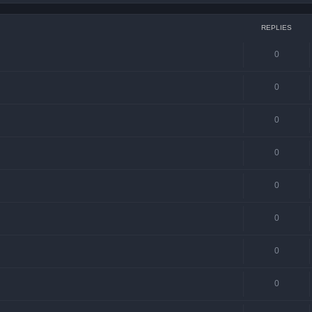
REPLIES
0
0
0
0
0
0
0
0