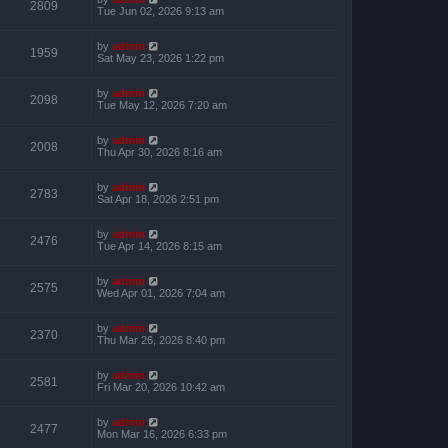
2809
Tue Jun 02, 2026 9:13 am
by
admin
1959
Sat May 23, 2026 1:22 pm
by
admin
2098
Tue May 12, 2026 7:20 am
by
admin
2008
Thu Apr 30, 2026 8:16 am
by
admin
2783
Sat Apr 18, 2026 2:51 pm
by
admin
2476
Tue Apr 14, 2026 8:15 am
by
admin
2575
Wed Apr 01, 2026 7:04 am
by
admin
2370
Thu Mar 26, 2026 8:40 pm
by
admin
2581
Fri Mar 20, 2026 10:42 am
by
admin
2477
Mon Mar 16, 2026 6:33 pm