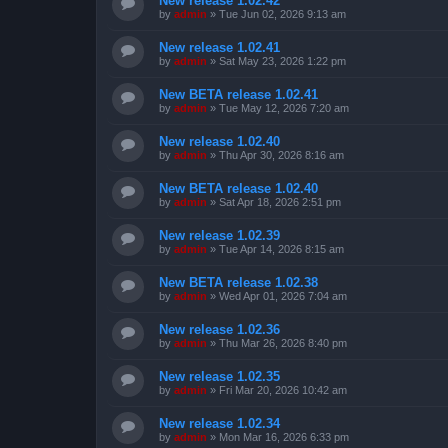
New release 1.02.42
by
admin
»
Tue Jun 02, 2026 9:13 am
New release 1.02.41
by
admin
»
Sat May 23, 2026 1:22 pm
New BETA release 1.02.41
by
admin
»
Tue May 12, 2026 7:20 am
New release 1.02.40
by
admin
»
Thu Apr 30, 2026 8:16 am
New BETA release 1.02.40
by
admin
»
Sat Apr 18, 2026 2:51 pm
New release 1.02.39
by
admin
»
Tue Apr 14, 2026 8:15 am
New BETA release 1.02.38
by
admin
»
Wed Apr 01, 2026 7:04 am
New release 1.02.36
by
admin
»
Thu Mar 26, 2026 8:40 pm
New release 1.02.35
by
admin
»
Fri Mar 20, 2026 10:42 am
New release 1.02.34
by
admin
»
Mon Mar 16, 2026 6:33 pm