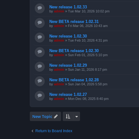
New release 1.02.33
by
admin
»
Tue Mar 10, 2026 10:02 pm
New BETA release 1.02.31
by
admin
»
Fri Mar 06, 2026 10:43 am
New release 1.02.30
by
admin
»
Tue Feb 10, 2026 4:31 pm
New BETA release 1.02.30
by
admin
»
Sun Feb 01, 2026 5:10 pm
New release 1.02.29
by
admin
»
Sun Jan 11, 2026 8:17 pm
New BETA release 1.02.28
by
admin
»
Sun Jan 04, 2026 5:58 pm
New release 1.02.27
by
admin
»
Mon Dec 08, 2025 8:40 pm
New Topic
Return to Board Index