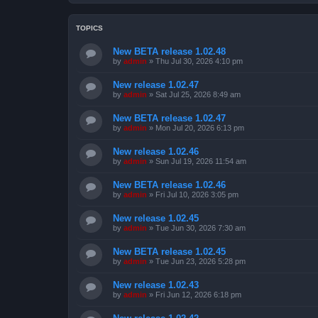
TOPICS
New BETA release 1.02.48
by
admin
»
Thu Jul 30, 2026 4:10 pm
New release 1.02.47
by
admin
»
Sat Jul 25, 2026 8:49 am
New BETA release 1.02.47
by
admin
»
Mon Jul 20, 2026 6:13 pm
New release 1.02.46
by
admin
»
Sun Jul 19, 2026 11:54 am
New BETA release 1.02.46
by
admin
»
Fri Jul 10, 2026 3:05 pm
New release 1.02.45
by
admin
»
Tue Jun 30, 2026 7:30 am
New BETA release 1.02.45
by
admin
»
Tue Jun 23, 2026 5:28 pm
New release 1.02.43
by
admin
»
Fri Jun 12, 2026 6:18 pm