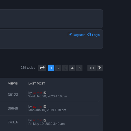
Register
Login
Page
1
of
10
1
2
3
4
5
10
Next
239 topics
…
VIEWS
LAST POST
by
admin
36123
Wed Dec 20, 2023 4:10 pm
by
admin
36649
Mon Jun 10, 2019 1:18 pm
by
admin
74316
Fri May 10, 2019 3:49 am