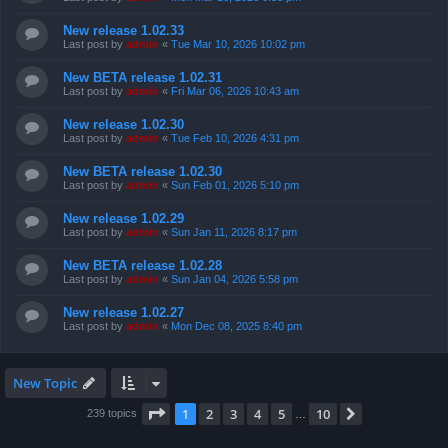
New release 1.02.33
Last post by
admin
«
Tue Mar 10, 2026 10:02 pm
New BETA release 1.02.31
Last post by
admin
«
Fri Mar 06, 2026 10:43 am
New release 1.02.30
Last post by
admin
«
Tue Feb 10, 2026 4:31 pm
New BETA release 1.02.30
Last post by
admin
«
Sun Feb 01, 2026 5:10 pm
New release 1.02.29
Last post by
admin
«
Sun Jan 11, 2026 8:17 pm
New BETA release 1.02.28
Last post by
admin
«
Sun Jan 04, 2026 5:58 pm
New release 1.02.27
Last post by
admin
«
Mon Dec 08, 2025 8:40 pm
New Topic
Page
1
of
10
1
2
3
4
5
10
Next
239 topics
…