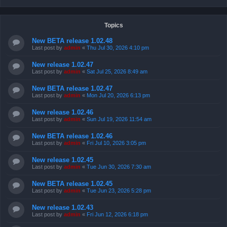
Topics
New BETA release 1.02.48
Last post by
admin
«
Thu Jul 30, 2026 4:10 pm
New release 1.02.47
Last post by
admin
«
Sat Jul 25, 2026 8:49 am
New BETA release 1.02.47
Last post by
admin
«
Mon Jul 20, 2026 6:13 pm
New release 1.02.46
Last post by
admin
«
Sun Jul 19, 2026 11:54 am
New BETA release 1.02.46
Last post by
admin
«
Fri Jul 10, 2026 3:05 pm
New release 1.02.45
Last post by
admin
«
Tue Jun 30, 2026 7:30 am
New BETA release 1.02.45
Last post by
admin
«
Tue Jun 23, 2026 5:28 pm
New release 1.02.43
Last post by
admin
«
Fri Jun 12, 2026 6:18 pm