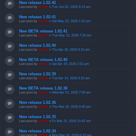
New release 1.02.42
Last post by
admin
«
Tue Jun 02, 2026 9:13 am
New release 1.02.41
Last post by
admin
«
Sat May 23, 2026 1:22 pm
New BETA release 1.02.41
Last post by
admin
«
Tue May 12, 2026 7:20 am
New release 1.02.40
Last post by
admin
«
Thu Apr 30, 2026 8:16 am
New BETA release 1.02.40
Last post by
admin
«
Sat Apr 18, 2026 2:51 pm
New release 1.02.39
Last post by
admin
«
Tue Apr 14, 2026 8:15 am
New BETA release 1.02.38
Last post by
admin
«
Wed Apr 01, 2026 7:04 am
New release 1.02.36
Last post by
admin
«
Thu Mar 26, 2026 8:40 pm
New release 1.02.35
Last post by
admin
«
Fri Mar 20, 2026 10:42 am
New release 1.02.34
Last post by
admin
«
Mon Mar 16, 2026 6:33 pm