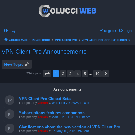
FAQ
Register
Login
Colucci Web
Board index
VPN Client Pro
VPN Client Pro Announcements
VPN Client Pro Announcements
New Topic
Page
1
of
10
1
2
3
4
5
10
Next
239 topics
…
Announcements
VPN Client Pro Closed Beta
Last post by
admin
«
Wed Dec 20, 2023 4:10 pm
Subscriptions features comparison
Last post by
admin
«
Mon Jun 10, 2019 1:18 pm
Clarifications about the new version of VPN Client Pro
Last post by
admin
«
Fri May 10, 2019 3:49 am