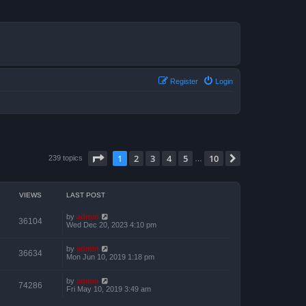
Register
Login
Page
1
of
10
1
2
3
4
5
10
Next
239 topics
…
VIEWS
LAST POST
by
admin
36104
Wed Dec 20, 2023 4:10 pm
by
admin
36634
Mon Jun 10, 2019 1:18 pm
by
admin
74286
Fri May 10, 2019 3:49 am