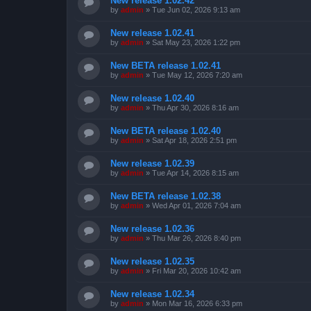
New release 1.02.42
by
admin
»
Tue Jun 02, 2026 9:13 am
New release 1.02.41
by
admin
»
Sat May 23, 2026 1:22 pm
New BETA release 1.02.41
by
admin
»
Tue May 12, 2026 7:20 am
New release 1.02.40
by
admin
»
Thu Apr 30, 2026 8:16 am
New BETA release 1.02.40
by
admin
»
Sat Apr 18, 2026 2:51 pm
New release 1.02.39
by
admin
»
Tue Apr 14, 2026 8:15 am
New BETA release 1.02.38
by
admin
»
Wed Apr 01, 2026 7:04 am
New release 1.02.36
by
admin
»
Thu Mar 26, 2026 8:40 pm
New release 1.02.35
by
admin
»
Fri Mar 20, 2026 10:42 am
New release 1.02.34
by
admin
»
Mon Mar 16, 2026 6:33 pm