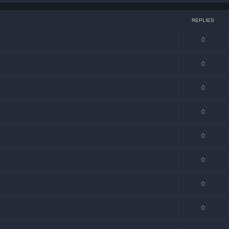
REPLIES
0
0
0
0
0
0
0
0