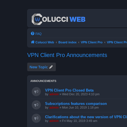
FAQ
Colucci Web
Board index
VPN Client Pro
VPN Client 
VPN Client Pro Announcements
New Topic
ANNOUNCEMENTS
VPN Client Pro Closed Beta
by
admin
»
Wed Dec 20, 2023 4:10 pm
Subscriptions features comparison
by
admin
»
Mon Jun 10, 2019 1:18 pm
Clarifications about the new version of VPN Cl
by
admin
»
Fri May 10, 2019 3:49 am