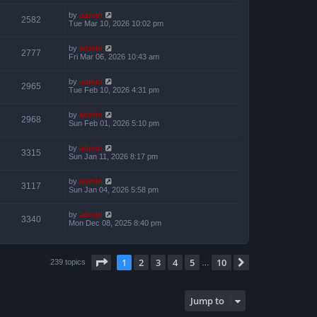
by
admin
2582
Tue Mar 10, 2026 10:02 pm
by
admin
2777
Fri Mar 06, 2026 10:43 am
by
admin
2965
Tue Feb 10, 2026 4:31 pm
by
admin
2968
Sun Feb 01, 2026 5:10 pm
by
admin
3315
Sun Jan 11, 2026 8:17 pm
by
admin
3117
Sun Jan 04, 2026 5:58 pm
by
admin
3340
Mon Dec 08, 2025 8:40 pm
Page
1
of
10
1
2
3
4
5
10
Next
239 topics
…
Jump to