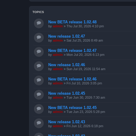
TOPICS
New BETA release 1.02.48
by
admin
»
Thu Jul 30, 2026 4:10 pm
New release 1.02.47
by
admin
»
Sat Jul 25, 2026 8:49 am
New BETA release 1.02.47
by
admin
»
Mon Jul 20, 2026 6:13 pm
New release 1.02.46
by
admin
»
Sun Jul 19, 2026 11:54 am
New BETA release 1.02.46
by
admin
»
Fri Jul 10, 2026 3:05 pm
New release 1.02.45
by
admin
»
Tue Jun 30, 2026 7:30 am
New BETA release 1.02.45
by
admin
»
Tue Jun 23, 2026 5:28 pm
New release 1.02.43
by
admin
»
Fri Jun 12, 2026 6:18 pm