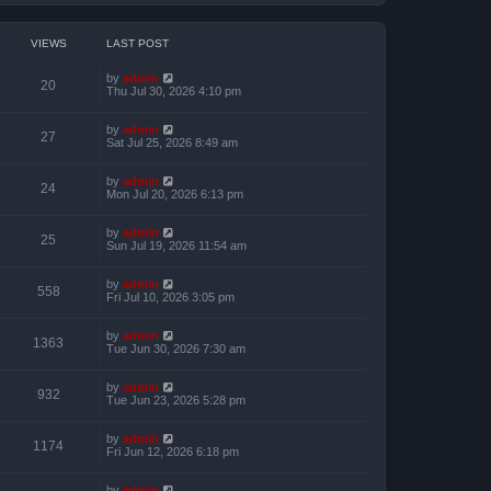
VIEWS
LAST POST
by
admin
20
Thu Jul 30, 2026 4:10 pm
by
admin
27
Sat Jul 25, 2026 8:49 am
by
admin
24
Mon Jul 20, 2026 6:13 pm
by
admin
25
Sun Jul 19, 2026 11:54 am
by
admin
558
Fri Jul 10, 2026 3:05 pm
by
admin
1363
Tue Jun 30, 2026 7:30 am
by
admin
932
Tue Jun 23, 2026 5:28 pm
by
admin
1174
Fri Jun 12, 2026 6:18 pm
by
admin