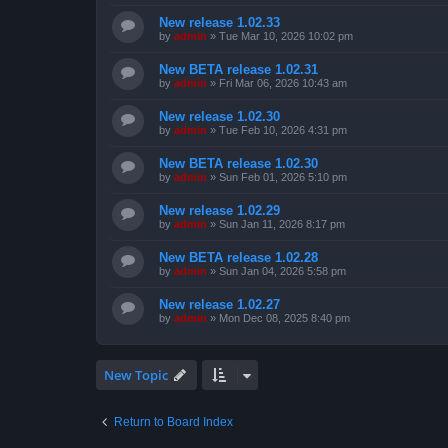
New release 1.02.33
by
admin
»
Tue Mar 10, 2026 10:02 pm
New BETA release 1.02.31
by
admin
»
Fri Mar 06, 2026 10:43 am
New release 1.02.30
by
admin
»
Tue Feb 10, 2026 4:31 pm
New BETA release 1.02.30
by
admin
»
Sun Feb 01, 2026 5:10 pm
New release 1.02.29
by
admin
»
Sun Jan 11, 2026 8:17 pm
New BETA release 1.02.28
by
admin
»
Sun Jan 04, 2026 5:58 pm
New release 1.02.27
by
admin
»
Mon Dec 08, 2025 8:40 pm
New Topic
Return to Board Index