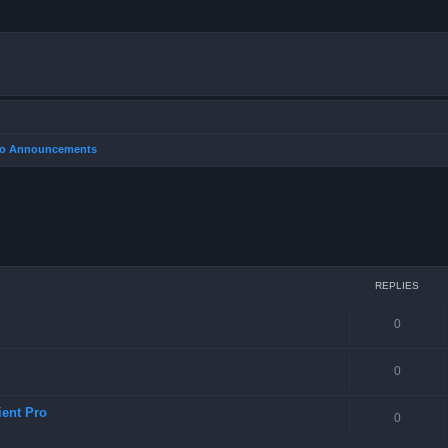
Pro Announcements
REPLIES
0
0
ient Pro
0