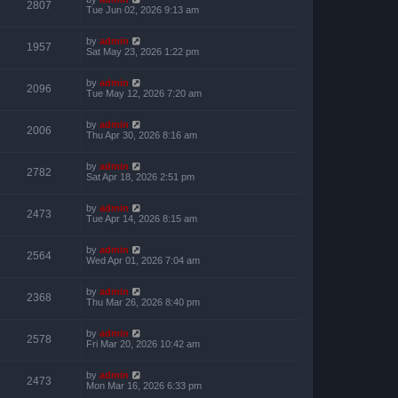
2807
Tue Jun 02, 2026 9:13 am
by
admin
1957
Sat May 23, 2026 1:22 pm
by
admin
2096
Tue May 12, 2026 7:20 am
by
admin
2006
Thu Apr 30, 2026 8:16 am
by
admin
2782
Sat Apr 18, 2026 2:51 pm
by
admin
2473
Tue Apr 14, 2026 8:15 am
by
admin
2564
Wed Apr 01, 2026 7:04 am
by
admin
2368
Thu Mar 26, 2026 8:40 pm
by
admin
2578
Fri Mar 20, 2026 10:42 am
by
admin
2473
Mon Mar 16, 2026 6:33 pm