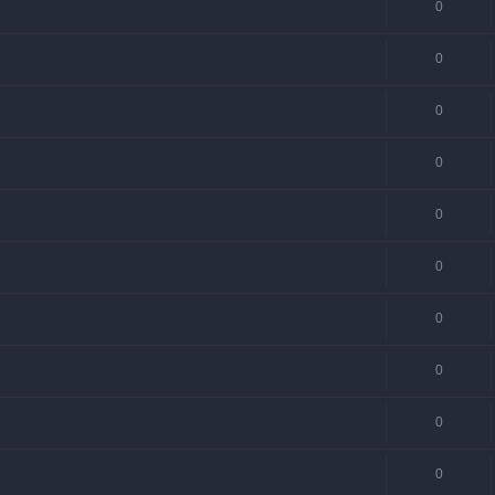
0
0
0
0
0
0
0
0
0
0