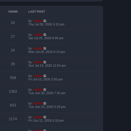
VIEWS
LAST POST
by
admin
20
Thu Jul 30, 2026 4:10 pm
by
admin
27
Sat Jul 25, 2026 8:49 am
by
admin
24
Mon Jul 20, 2026 6:13 pm
by
admin
26
Sun Jul 19, 2026 11:54 am
by
admin
558
Fri Jul 10, 2026 3:05 pm
by
admin
1363
Tue Jun 30, 2026 7:30 am
by
admin
932
Tue Jun 23, 2026 5:28 pm
by
admin
1174
Fri Jun 12, 2026 6:18 pm
by
admin