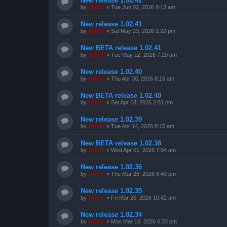
New release 1.02.42
by
admin
»
Tue Jun 02, 2026 9:13 am
New release 1.02.41
by
admin
»
Sat May 23, 2026 1:22 pm
New BETA release 1.02.41
by
admin
»
Tue May 12, 2026 7:20 am
New release 1.02.40
by
admin
»
Thu Apr 30, 2026 8:16 am
New BETA release 1.02.40
by
admin
»
Sat Apr 18, 2026 2:51 pm
New release 1.02.39
by
admin
»
Tue Apr 14, 2026 8:15 am
New BETA release 1.02.38
by
admin
»
Wed Apr 01, 2026 7:04 am
New release 1.02.36
by
admin
»
Thu Mar 26, 2026 8:40 pm
New release 1.02.35
by
admin
»
Fri Mar 20, 2026 10:42 am
New release 1.02.34
by
admin
»
Mon Mar 16, 2026 6:33 pm