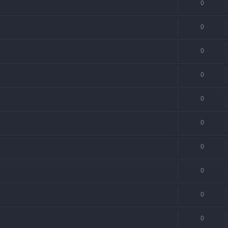
0
0
0
0
0
0
0
0
0
0