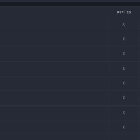
REPLIES
0
0
0
0
0
0
0
0