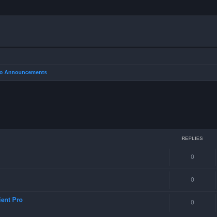
Pro Announcements
REPLIES
0
0
ient Pro
0