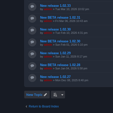
New release 1.02.33
by
admin
»
Tue Mar 10, 2026 10:02 pm
New BETA release 1.02.31
by
admin
»
Fri Mar 06, 2026 10:43 am
New release 1.02.30
by
admin
»
Tue Feb 10, 2026 4:31 pm
New BETA release 1.02.30
by
admin
»
Sun Feb 01, 2026 5:10 pm
New release 1.02.29
by
admin
»
Sun Jan 11, 2026 8:17 pm
New BETA release 1.02.28
by
admin
»
Sun Jan 04, 2026 5:58 pm
New release 1.02.27
by
admin
»
Mon Dec 08, 2025 8:40 pm
New Topic
Return to Board Index