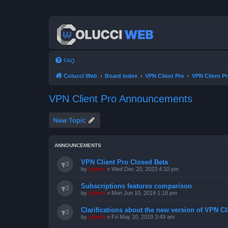
FAQ
Colucci Web
Board index
VPN Client Pro
VPN Client 
VPN Client Pro Announcements
New Topic
ANNOUNCEMENTS
VPN Client Pro Closed Beta
by
admin
»
Wed Dec 20, 2023 4:10 pm
Subscriptions features comparison
by
admin
»
Mon Jun 10, 2019 1:18 pm
Clarifications about the new version of VPN Cl
by
admin
»
Fri May 10, 2019 3:49 am