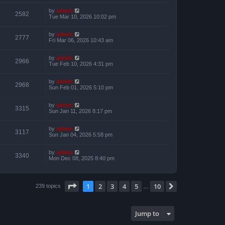
by
admin
2582
Tue Mar 10, 2026 10:02 pm
by
admin
2777
Fri Mar 06, 2026 10:43 am
by
admin
2966
Tue Feb 10, 2026 4:31 pm
by
admin
2968
Sun Feb 01, 2026 5:10 pm
by
admin
3315
Sun Jan 11, 2026 8:17 pm
by
admin
3117
Sun Jan 04, 2026 5:58 pm
by
admin
3340
Mon Dec 08, 2025 8:40 pm
Page
1
of
10
1
2
3
4
5
10
Next
239 topics
…
Jump to