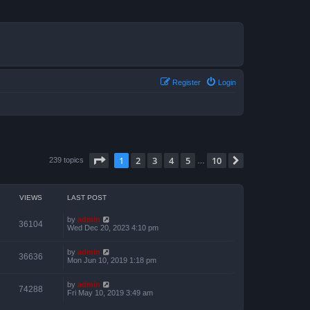
Register
Login
Page
1
of
10
1
2
3
4
5
10
Next
239 topics
…
VIEWS
LAST POST
by
admin
36104
Wed Dec 20, 2023 4:10 pm
by
admin
36636
Mon Jun 10, 2019 1:18 pm
by
admin
74288
Fri May 10, 2019 3:49 am