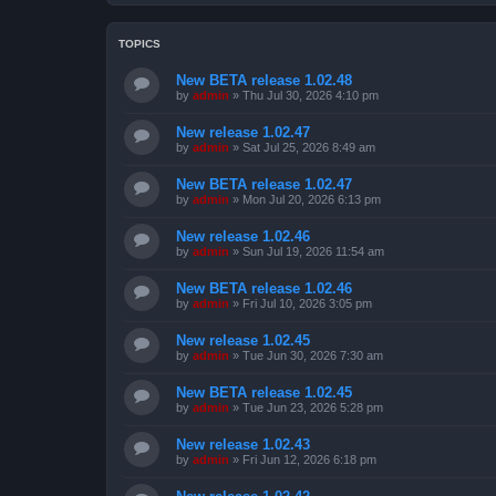
TOPICS
New BETA release 1.02.48
by
admin
»
Thu Jul 30, 2026 4:10 pm
New release 1.02.47
by
admin
»
Sat Jul 25, 2026 8:49 am
New BETA release 1.02.47
by
admin
»
Mon Jul 20, 2026 6:13 pm
New release 1.02.46
by
admin
»
Sun Jul 19, 2026 11:54 am
New BETA release 1.02.46
by
admin
»
Fri Jul 10, 2026 3:05 pm
New release 1.02.45
by
admin
»
Tue Jun 30, 2026 7:30 am
New BETA release 1.02.45
by
admin
»
Tue Jun 23, 2026 5:28 pm
New release 1.02.43
by
admin
»
Fri Jun 12, 2026 6:18 pm