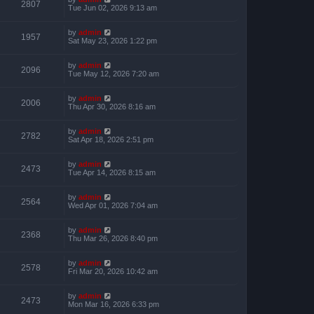
2807
Tue Jun 02, 2026 9:13 am
by
admin
1957
Sat May 23, 2026 1:22 pm
by
admin
2096
Tue May 12, 2026 7:20 am
by
admin
2006
Thu Apr 30, 2026 8:16 am
by
admin
2782
Sat Apr 18, 2026 2:51 pm
by
admin
2473
Tue Apr 14, 2026 8:15 am
by
admin
2564
Wed Apr 01, 2026 7:04 am
by
admin
2368
Thu Mar 26, 2026 8:40 pm
by
admin
2578
Fri Mar 20, 2026 10:42 am
by
admin
2473
Mon Mar 16, 2026 6:33 pm