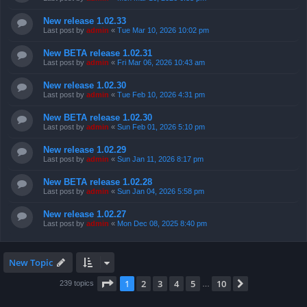
New release 1.02.33
Last post by
admin
«
Tue Mar 10, 2026 10:02 pm
New BETA release 1.02.31
Last post by
admin
«
Fri Mar 06, 2026 10:43 am
New release 1.02.30
Last post by
admin
«
Tue Feb 10, 2026 4:31 pm
New BETA release 1.02.30
Last post by
admin
«
Sun Feb 01, 2026 5:10 pm
New release 1.02.29
Last post by
admin
«
Sun Jan 11, 2026 8:17 pm
New BETA release 1.02.28
Last post by
admin
«
Sun Jan 04, 2026 5:58 pm
New release 1.02.27
Last post by
admin
«
Mon Dec 08, 2025 8:40 pm
New Topic
Page
1
of
10
1
2
3
4
5
10
Next
239 topics
…