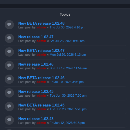
Topics
New BETA release 1.02.48
Last post by
admin
«
Thu Jul 30, 2026 4:10 pm
New release 1.02.47
Last post by
admin
«
Sat Jul 25, 2026 8:49 am
New BETA release 1.02.47
Last post by
admin
«
Mon Jul 20, 2026 6:13 pm
New release 1.02.46
Last post by
admin
«
Sun Jul 19, 2026 11:54 am
New BETA release 1.02.46
Last post by
admin
«
Fri Jul 10, 2026 3:05 pm
New release 1.02.45
Last post by
admin
«
Tue Jun 30, 2026 7:30 am
New BETA release 1.02.45
Last post by
admin
«
Tue Jun 23, 2026 5:28 pm
New release 1.02.43
Last post by
admin
«
Fri Jun 12, 2026 6:18 pm