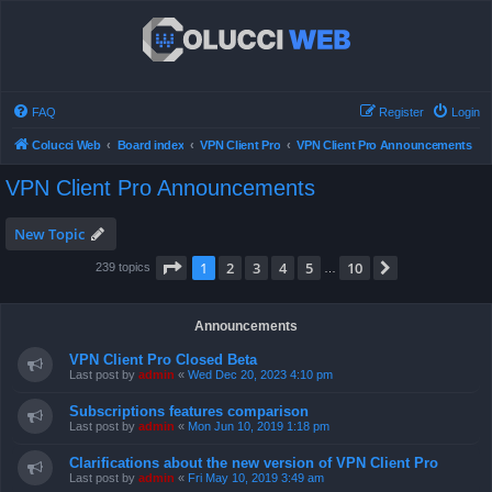
FAQ
Register
Login
Colucci Web
Board index
VPN Client Pro
VPN Client Pro Announcements
VPN Client Pro Announcements
New Topic
Page
1
of
10
1
2
3
4
5
10
Next
239 topics
…
Announcements
VPN Client Pro Closed Beta
Last post by
admin
«
Wed Dec 20, 2023 4:10 pm
Subscriptions features comparison
Last post by
admin
«
Mon Jun 10, 2019 1:18 pm
Clarifications about the new version of VPN Client Pro
Last post by
admin
«
Fri May 10, 2019 3:49 am