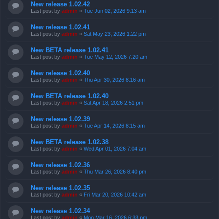
New release 1.02.42
Last post by
admin
«
Tue Jun 02, 2026 9:13 am
New release 1.02.41
Last post by
admin
«
Sat May 23, 2026 1:22 pm
New BETA release 1.02.41
Last post by
admin
«
Tue May 12, 2026 7:20 am
New release 1.02.40
Last post by
admin
«
Thu Apr 30, 2026 8:16 am
New BETA release 1.02.40
Last post by
admin
«
Sat Apr 18, 2026 2:51 pm
New release 1.02.39
Last post by
admin
«
Tue Apr 14, 2026 8:15 am
New BETA release 1.02.38
Last post by
admin
«
Wed Apr 01, 2026 7:04 am
New release 1.02.36
Last post by
admin
«
Thu Mar 26, 2026 8:40 pm
New release 1.02.35
Last post by
admin
«
Fri Mar 20, 2026 10:42 am
New release 1.02.34
Last post by
admin
«
Mon Mar 16, 2026 6:33 pm