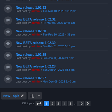
New release 1.02.33
Last post by
admin
«
Tue Mar 10, 2026 10:02 pm
New BETA release 1.02.31
Last post by
admin
«
Fri Mar 06, 2026 10:43 am
New release 1.02.30
Last post by
admin
«
Tue Feb 10, 2026 4:31 pm
New BETA release 1.02.30
Last post by
admin
«
Sun Feb 01, 2026 5:10 pm
New release 1.02.29
Last post by
admin
«
Sun Jan 11, 2026 8:17 pm
New BETA release 1.02.28
Last post by
admin
«
Sun Jan 04, 2026 5:58 pm
New release 1.02.27
Last post by
admin
«
Mon Dec 08, 2025 8:40 pm
New Topic
Page
1
of
10
1
2
3
4
5
10
Next
239 topics
…