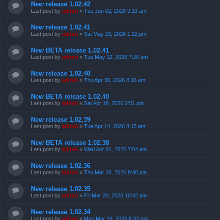
New release 1.02.42
Last post by
admin
«
Tue Jun 02, 2026 9:13 am
New release 1.02.41
Last post by
admin
«
Sat May 23, 2026 1:22 pm
New BETA release 1.02.41
Last post by
admin
«
Tue May 12, 2026 7:20 am
New release 1.02.40
Last post by
admin
«
Thu Apr 30, 2026 8:16 am
New BETA release 1.02.40
Last post by
admin
«
Sat Apr 18, 2026 2:51 pm
New release 1.02.39
Last post by
admin
«
Tue Apr 14, 2026 8:15 am
New BETA release 1.02.38
Last post by
admin
«
Wed Apr 01, 2026 7:04 am
New release 1.02.36
Last post by
admin
«
Thu Mar 26, 2026 8:40 pm
New release 1.02.35
Last post by
admin
«
Fri Mar 20, 2026 10:42 am
New release 1.02.34
Last post by
admin
«
Mon Mar 16, 2026 6:33 pm