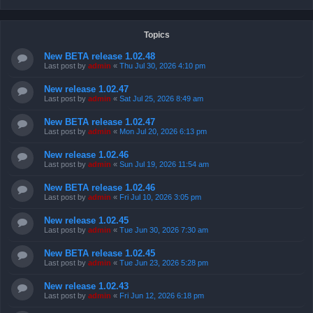
Topics
New BETA release 1.02.48
Last post by
admin
«
Thu Jul 30, 2026 4:10 pm
New release 1.02.47
Last post by
admin
«
Sat Jul 25, 2026 8:49 am
New BETA release 1.02.47
Last post by
admin
«
Mon Jul 20, 2026 6:13 pm
New release 1.02.46
Last post by
admin
«
Sun Jul 19, 2026 11:54 am
New BETA release 1.02.46
Last post by
admin
«
Fri Jul 10, 2026 3:05 pm
New release 1.02.45
Last post by
admin
«
Tue Jun 30, 2026 7:30 am
New BETA release 1.02.45
Last post by
admin
«
Tue Jun 23, 2026 5:28 pm
New release 1.02.43
Last post by
admin
«
Fri Jun 12, 2026 6:18 pm