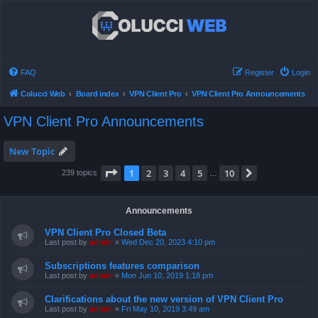
FAQ
Register
Login
Colucci Web
Board index
VPN Client Pro
VPN Client Pro Announcements
VPN Client Pro Announcements
New Topic
Page
1
of
10
1
2
3
4
5
10
Next
239 topics
…
Announcements
VPN Client Pro Closed Beta
Last post by
admin
«
Wed Dec 20, 2023 4:10 pm
Subscriptions features comparison
Last post by
admin
«
Mon Jun 10, 2019 1:18 pm
Clarifications about the new version of VPN Client Pro
Last post by
admin
«
Fri May 10, 2019 3:49 am