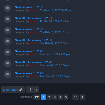
New release 1.02.33
Last post by
admin
«
Tue Mar 10, 2026 10:02 pm
New BETA release 1.02.31
Last post by
admin
«
Fri Mar 06, 2026 10:43 am
New release 1.02.30
Last post by
admin
«
Tue Feb 10, 2026 4:31 pm
New BETA release 1.02.30
Last post by
admin
«
Sun Feb 01, 2026 5:10 pm
New release 1.02.29
Last post by
admin
«
Sun Jan 11, 2026 8:17 pm
New BETA release 1.02.28
Last post by
admin
«
Sun Jan 04, 2026 5:58 pm
New release 1.02.27
Last post by
admin
«
Mon Dec 08, 2025 8:40 pm
New Topic
Page
1
of
10
1
2
3
4
5
10
Next
239 topics
…