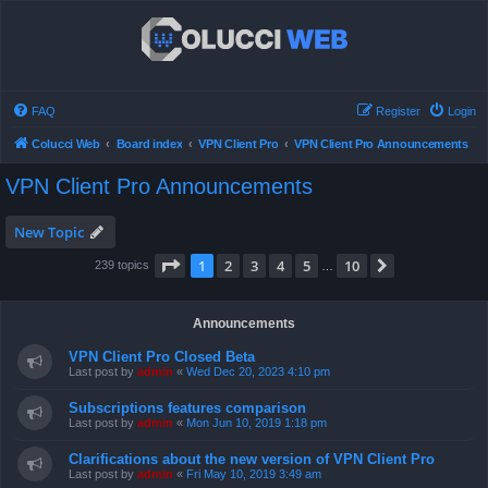
FAQ
Register
Login
Colucci Web
Board index
VPN Client Pro
VPN Client Pro Announcements
VPN Client Pro Announcements
New Topic
Page
1
of
10
1
2
3
4
5
10
Next
239 topics
…
Announcements
VPN Client Pro Closed Beta
Last post by
admin
«
Wed Dec 20, 2023 4:10 pm
Subscriptions features comparison
Last post by
admin
«
Mon Jun 10, 2019 1:18 pm
Clarifications about the new version of VPN Client Pro
Last post by
admin
«
Fri May 10, 2019 3:49 am