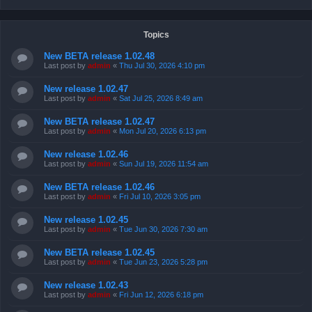
Topics
New BETA release 1.02.48
Last post by
admin
«
Thu Jul 30, 2026 4:10 pm
New release 1.02.47
Last post by
admin
«
Sat Jul 25, 2026 8:49 am
New BETA release 1.02.47
Last post by
admin
«
Mon Jul 20, 2026 6:13 pm
New release 1.02.46
Last post by
admin
«
Sun Jul 19, 2026 11:54 am
New BETA release 1.02.46
Last post by
admin
«
Fri Jul 10, 2026 3:05 pm
New release 1.02.45
Last post by
admin
«
Tue Jun 30, 2026 7:30 am
New BETA release 1.02.45
Last post by
admin
«
Tue Jun 23, 2026 5:28 pm
New release 1.02.43
Last post by
admin
«
Fri Jun 12, 2026 6:18 pm