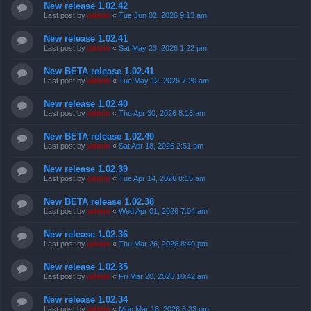
New release 1.02.42
Last post by
admin
«
Tue Jun 02, 2026 9:13 am
New release 1.02.41
Last post by
admin
«
Sat May 23, 2026 1:22 pm
New BETA release 1.02.41
Last post by
admin
«
Tue May 12, 2026 7:20 am
New release 1.02.40
Last post by
admin
«
Thu Apr 30, 2026 8:16 am
New BETA release 1.02.40
Last post by
admin
«
Sat Apr 18, 2026 2:51 pm
New release 1.02.39
Last post by
admin
«
Tue Apr 14, 2026 8:15 am
New BETA release 1.02.38
Last post by
admin
«
Wed Apr 01, 2026 7:04 am
New release 1.02.36
Last post by
admin
«
Thu Mar 26, 2026 8:40 pm
New release 1.02.35
Last post by
admin
«
Fri Mar 20, 2026 10:42 am
New release 1.02.34
Last post by
admin
«
Mon Mar 16, 2026 6:33 pm