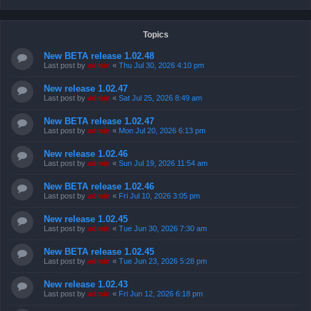
Topics
New BETA release 1.02.48
Last post by
admin
«
Thu Jul 30, 2026 4:10 pm
New release 1.02.47
Last post by
admin
«
Sat Jul 25, 2026 8:49 am
New BETA release 1.02.47
Last post by
admin
«
Mon Jul 20, 2026 6:13 pm
New release 1.02.46
Last post by
admin
«
Sun Jul 19, 2026 11:54 am
New BETA release 1.02.46
Last post by
admin
«
Fri Jul 10, 2026 3:05 pm
New release 1.02.45
Last post by
admin
«
Tue Jun 30, 2026 7:30 am
New BETA release 1.02.45
Last post by
admin
«
Tue Jun 23, 2026 5:28 pm
New release 1.02.43
Last post by
admin
«
Fri Jun 12, 2026 6:18 pm