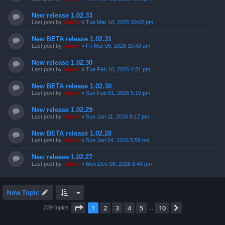
New release 1.02.33
Last post by
admin
«
Tue Mar 10, 2026 10:02 pm
New BETA release 1.02.31
Last post by
admin
«
Fri Mar 06, 2026 10:43 am
New release 1.02.30
Last post by
admin
«
Tue Feb 10, 2026 4:31 pm
New BETA release 1.02.30
Last post by
admin
«
Sun Feb 01, 2026 5:10 pm
New release 1.02.29
Last post by
admin
«
Sun Jan 11, 2026 8:17 pm
New BETA release 1.02.28
Last post by
admin
«
Sun Jan 04, 2026 5:58 pm
New release 1.02.27
Last post by
admin
«
Mon Dec 08, 2025 8:40 pm
New Topic
Page
1
of
10
1
2
3
4
5
10
Next
239 topics
…