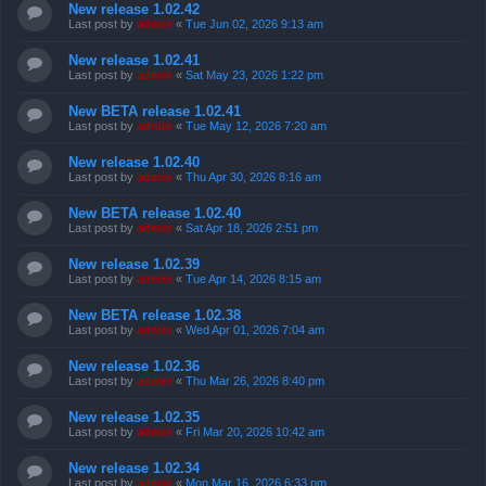
New release 1.02.42
Last post by
admin
«
Tue Jun 02, 2026 9:13 am
New release 1.02.41
Last post by
admin
«
Sat May 23, 2026 1:22 pm
New BETA release 1.02.41
Last post by
admin
«
Tue May 12, 2026 7:20 am
New release 1.02.40
Last post by
admin
«
Thu Apr 30, 2026 8:16 am
New BETA release 1.02.40
Last post by
admin
«
Sat Apr 18, 2026 2:51 pm
New release 1.02.39
Last post by
admin
«
Tue Apr 14, 2026 8:15 am
New BETA release 1.02.38
Last post by
admin
«
Wed Apr 01, 2026 7:04 am
New release 1.02.36
Last post by
admin
«
Thu Mar 26, 2026 8:40 pm
New release 1.02.35
Last post by
admin
«
Fri Mar 20, 2026 10:42 am
New release 1.02.34
Last post by
admin
«
Mon Mar 16, 2026 6:33 pm