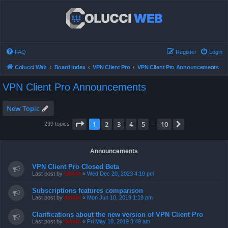
FAQ
Register
Login
Colucci Web
Board index
VPN Client Pro
VPN Client Pro Announcements
VPN Client Pro Announcements
New Topic
Page
1
of
10
1
2
3
4
5
10
Next
239 topics
…
Announcements
VPN Client Pro Closed Beta
Last post by
admin
«
Wed Dec 20, 2023 4:10 pm
Subscriptions features comparison
Last post by
admin
«
Mon Jun 10, 2019 1:18 pm
Clarifications about the new version of VPN Client Pro
Last post by
admin
«
Fri May 10, 2019 3:49 am