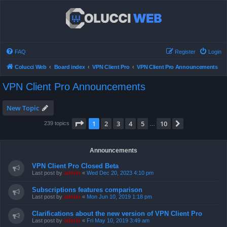
FAQ
Register
Login
Colucci Web
Board index
VPN Client Pro
VPN Client Pro Announcements
VPN Client Pro Announcements
New Topic
Page
1
of
10
1
2
3
4
5
10
Next
239 topics
…
Announcements
VPN Client Pro Closed Beta
Last post by
admin
«
Wed Dec 20, 2023 4:10 pm
Subscriptions features comparison
Last post by
admin
«
Mon Jun 10, 2019 1:18 pm
Clarifications about the new version of VPN Client Pro
Last post by
admin
«
Fri May 10, 2019 3:49 am