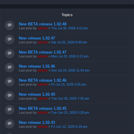
Topics
New BETA release 1.02.48
Last post by
admin
«
Thu Jul 30, 2026 4:10 pm
New release 1.02.47
Last post by
admin
«
Sat Jul 25, 2026 8:49 am
New BETA release 1.02.47
Last post by
admin
«
Mon Jul 20, 2026 6:13 pm
New release 1.02.46
Last post by
admin
«
Sun Jul 19, 2026 11:54 am
New BETA release 1.02.46
Last post by
admin
«
Fri Jul 10, 2026 3:05 pm
New release 1.02.45
Last post by
admin
«
Tue Jun 30, 2026 7:30 am
New BETA release 1.02.45
Last post by
admin
«
Tue Jun 23, 2026 5:28 pm
New release 1.02.43
Last post by
admin
«
Fri Jun 12, 2026 6:18 pm