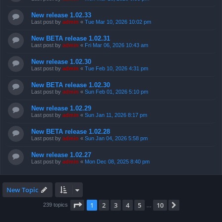
New release 1.02.33
Last post by
admin
«
Tue Mar 10, 2026 10:02 pm
New BETA release 1.02.31
Last post by
admin
«
Fri Mar 06, 2026 10:43 am
New release 1.02.30
Last post by
admin
«
Tue Feb 10, 2026 4:31 pm
New BETA release 1.02.30
Last post by
admin
«
Sun Feb 01, 2026 5:10 pm
New release 1.02.29
Last post by
admin
«
Sun Jan 11, 2026 8:17 pm
New BETA release 1.02.28
Last post by
admin
«
Sun Jan 04, 2026 5:58 pm
New release 1.02.27
Last post by
admin
«
Mon Dec 08, 2025 8:40 pm
New Topic
Page
1
of
10
1
2
3
4
5
10
Next
239 topics
…