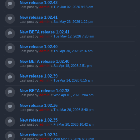
New release 1.02.42
Last post by
admin
«
Tue Jun 02, 2026 9:13 am
New release 1.02.41
Last post by
admin
«
Sat May 23, 2026 1:22 pm
New BETA release 1.02.41
Last post by
admin
«
Tue May 12, 2026 7:20 am
New release 1.02.40
Last post by
admin
«
Thu Apr 30, 2026 8:16 am
New BETA release 1.02.40
Last post by
admin
«
Sat Apr 18, 2026 2:51 pm
New release 1.02.39
Last post by
admin
«
Tue Apr 14, 2026 8:15 am
New BETA release 1.02.38
Last post by
admin
«
Wed Apr 01, 2026 7:04 am
New release 1.02.36
Last post by
admin
«
Thu Mar 26, 2026 8:40 pm
New release 1.02.35
Last post by
admin
«
Fri Mar 20, 2026 10:42 am
New release 1.02.34
Last post by
admin
«
Mon Mar 16, 2026 6:33 pm