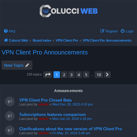
FAQ
Register
Login
Colucci Web
Board index
VPN Client Pro
VPN Client Pro Announcements
VPN Client Pro Announcements
New Topic
Page
1
of
10
1
2
3
4
5
10
Next
239 topics
…
Announcements
VPN Client Pro Closed Beta
Last post by
admin
«
Wed Dec 20, 2023 4:10 pm
Subscriptions features comparison
Last post by
admin
«
Mon Jun 10, 2019 1:18 pm
Clarifications about the new version of VPN Client Pro
Last post by
admin
«
Fri May 10, 2019 3:49 am