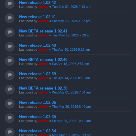
New release 1.02.42
Last post by
admin
«
Tue Jun 02, 2026 9:13 am
New release 1.02.41
Last post by
admin
«
Sat May 23, 2026 1:22 pm
New BETA release 1.02.41
Last post by
admin
«
Tue May 12, 2026 7:20 am
New release 1.02.40
Last post by
admin
«
Thu Apr 30, 2026 8:16 am
New BETA release 1.02.40
Last post by
admin
«
Sat Apr 18, 2026 2:51 pm
New release 1.02.39
Last post by
admin
«
Tue Apr 14, 2026 8:15 am
New BETA release 1.02.38
Last post by
admin
«
Wed Apr 01, 2026 7:04 am
New release 1.02.36
Last post by
admin
«
Thu Mar 26, 2026 8:40 pm
New release 1.02.35
Last post by
admin
«
Fri Mar 20, 2026 10:42 am
New release 1.02.34
Last post by
admin
«
Mon Mar 16, 2026 6:33 pm