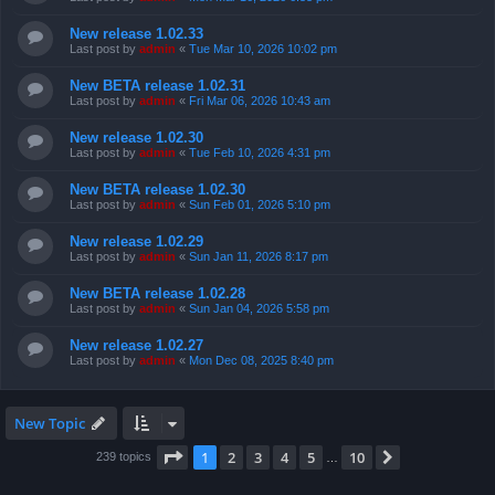
New release 1.02.33
Last post by
admin
«
Tue Mar 10, 2026 10:02 pm
New BETA release 1.02.31
Last post by
admin
«
Fri Mar 06, 2026 10:43 am
New release 1.02.30
Last post by
admin
«
Tue Feb 10, 2026 4:31 pm
New BETA release 1.02.30
Last post by
admin
«
Sun Feb 01, 2026 5:10 pm
New release 1.02.29
Last post by
admin
«
Sun Jan 11, 2026 8:17 pm
New BETA release 1.02.28
Last post by
admin
«
Sun Jan 04, 2026 5:58 pm
New release 1.02.27
Last post by
admin
«
Mon Dec 08, 2025 8:40 pm
New Topic
Page
1
of
10
1
2
3
4
5
10
Next
239 topics
…