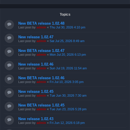
Topics
New BETA release 1.02.48
Last post by
admin
«
Thu Jul 30, 2026 4:10 pm
New release 1.02.47
Last post by
admin
«
Sat Jul 25, 2026 8:49 am
New BETA release 1.02.47
Last post by
admin
«
Mon Jul 20, 2026 6:13 pm
New release 1.02.46
Last post by
admin
«
Sun Jul 19, 2026 11:54 am
New BETA release 1.02.46
Last post by
admin
«
Fri Jul 10, 2026 3:05 pm
New release 1.02.45
Last post by
admin
«
Tue Jun 30, 2026 7:30 am
New BETA release 1.02.45
Last post by
admin
«
Tue Jun 23, 2026 5:28 pm
New release 1.02.43
Last post by
admin
«
Fri Jun 12, 2026 6:18 pm