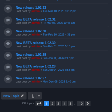
New release 1.02.33
Last post by
admin
«
Tue Mar 10, 2026 10:02 pm
New BETA release 1.02.31
Last post by
admin
«
Fri Mar 06, 2026 10:43 am
New release 1.02.30
Last post by
admin
«
Tue Feb 10, 2026 4:31 pm
New BETA release 1.02.30
Last post by
admin
«
Sun Feb 01, 2026 5:10 pm
New release 1.02.29
Last post by
admin
«
Sun Jan 11, 2026 8:17 pm
New BETA release 1.02.28
Last post by
admin
«
Sun Jan 04, 2026 5:58 pm
New release 1.02.27
Last post by
admin
«
Mon Dec 08, 2025 8:40 pm
New Topic
Page
1
of
10
1
2
3
4
5
10
Next
239 topics
…