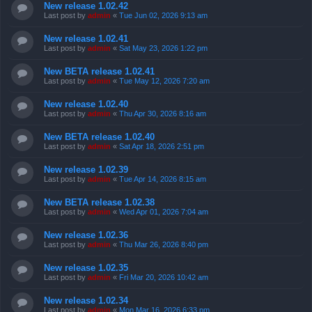
New release 1.02.42
Last post by
admin
«
Tue Jun 02, 2026 9:13 am
New release 1.02.41
Last post by
admin
«
Sat May 23, 2026 1:22 pm
New BETA release 1.02.41
Last post by
admin
«
Tue May 12, 2026 7:20 am
New release 1.02.40
Last post by
admin
«
Thu Apr 30, 2026 8:16 am
New BETA release 1.02.40
Last post by
admin
«
Sat Apr 18, 2026 2:51 pm
New release 1.02.39
Last post by
admin
«
Tue Apr 14, 2026 8:15 am
New BETA release 1.02.38
Last post by
admin
«
Wed Apr 01, 2026 7:04 am
New release 1.02.36
Last post by
admin
«
Thu Mar 26, 2026 8:40 pm
New release 1.02.35
Last post by
admin
«
Fri Mar 20, 2026 10:42 am
New release 1.02.34
Last post by
admin
«
Mon Mar 16, 2026 6:33 pm