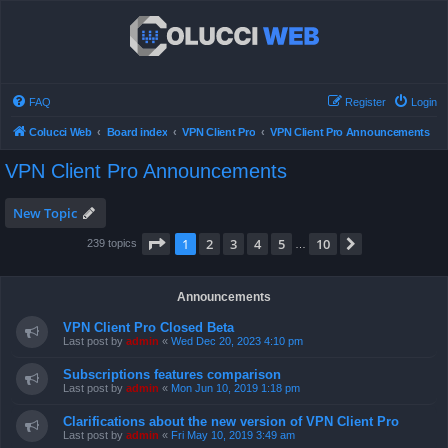
FAQ
Register
Login
Colucci Web
Board index
VPN Client Pro
VPN Client Pro Announcements
VPN Client Pro Announcements
New Topic
Page
1
of
10
1
2
3
4
5
10
Next
239 topics
…
Announcements
VPN Client Pro Closed Beta
Last post by
admin
«
Wed Dec 20, 2023 4:10 pm
Subscriptions features comparison
Last post by
admin
«
Mon Jun 10, 2019 1:18 pm
Clarifications about the new version of VPN Client Pro
Last post by
admin
«
Fri May 10, 2019 3:49 am