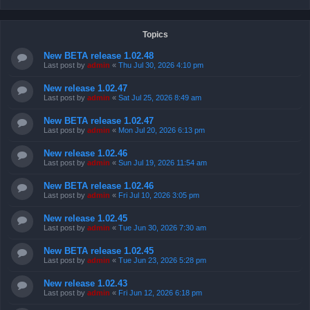
Topics
New BETA release 1.02.48
Last post by
admin
«
Thu Jul 30, 2026 4:10 pm
New release 1.02.47
Last post by
admin
«
Sat Jul 25, 2026 8:49 am
New BETA release 1.02.47
Last post by
admin
«
Mon Jul 20, 2026 6:13 pm
New release 1.02.46
Last post by
admin
«
Sun Jul 19, 2026 11:54 am
New BETA release 1.02.46
Last post by
admin
«
Fri Jul 10, 2026 3:05 pm
New release 1.02.45
Last post by
admin
«
Tue Jun 30, 2026 7:30 am
New BETA release 1.02.45
Last post by
admin
«
Tue Jun 23, 2026 5:28 pm
New release 1.02.43
Last post by
admin
«
Fri Jun 12, 2026 6:18 pm