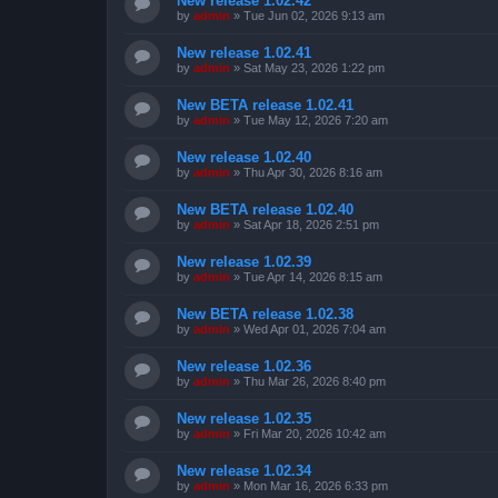
New release 1.02.42
by
admin
»
Tue Jun 02, 2026 9:13 am
New release 1.02.41
by
admin
»
Sat May 23, 2026 1:22 pm
New BETA release 1.02.41
by
admin
»
Tue May 12, 2026 7:20 am
New release 1.02.40
by
admin
»
Thu Apr 30, 2026 8:16 am
New BETA release 1.02.40
by
admin
»
Sat Apr 18, 2026 2:51 pm
New release 1.02.39
by
admin
»
Tue Apr 14, 2026 8:15 am
New BETA release 1.02.38
by
admin
»
Wed Apr 01, 2026 7:04 am
New release 1.02.36
by
admin
»
Thu Mar 26, 2026 8:40 pm
New release 1.02.35
by
admin
»
Fri Mar 20, 2026 10:42 am
New release 1.02.34
by
admin
»
Mon Mar 16, 2026 6:33 pm