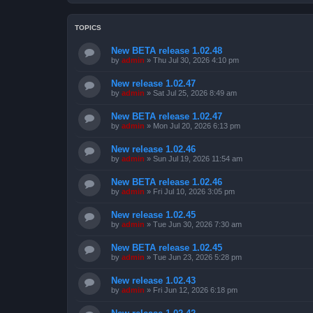
TOPICS
New BETA release 1.02.48
by
admin
»
Thu Jul 30, 2026 4:10 pm
New release 1.02.47
by
admin
»
Sat Jul 25, 2026 8:49 am
New BETA release 1.02.47
by
admin
»
Mon Jul 20, 2026 6:13 pm
New release 1.02.46
by
admin
»
Sun Jul 19, 2026 11:54 am
New BETA release 1.02.46
by
admin
»
Fri Jul 10, 2026 3:05 pm
New release 1.02.45
by
admin
»
Tue Jun 30, 2026 7:30 am
New BETA release 1.02.45
by
admin
»
Tue Jun 23, 2026 5:28 pm
New release 1.02.43
by
admin
»
Fri Jun 12, 2026 6:18 pm