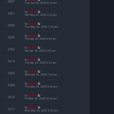
2807
Tue Jun 02, 2026 9:13 am
by
admin
1957
Sat May 23, 2026 1:22 pm
by
admin
2096
Tue May 12, 2026 7:20 am
by
admin
2006
Thu Apr 30, 2026 8:16 am
by
admin
2782
Sat Apr 18, 2026 2:51 pm
by
admin
2473
Tue Apr 14, 2026 8:15 am
by
admin
2564
Wed Apr 01, 2026 7:04 am
by
admin
2368
Thu Mar 26, 2026 8:40 pm
by
admin
2578
Fri Mar 20, 2026 10:42 am
by
admin
2472
Mon Mar 16, 2026 6:33 pm