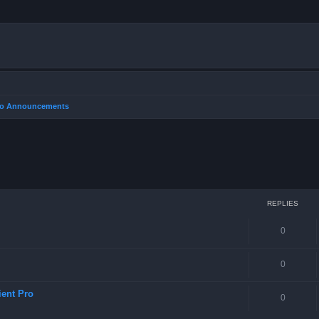
Pro Announcements
REPLIES
0
0
ient Pro
0