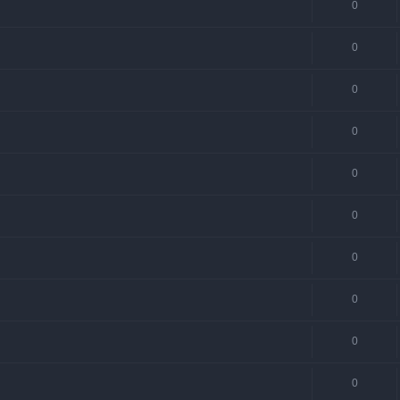
0
0
0
0
0
0
0
0
0
0