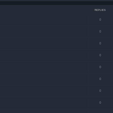
REPLIES
0
0
0
0
0
0
0
0