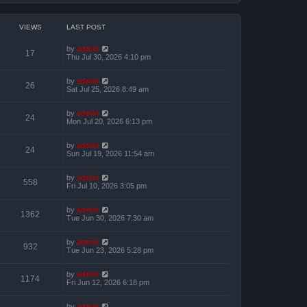
VIEWS
LAST POST
by
admin
17
Thu Jul 30, 2026 4:10 pm
by
admin
26
Sat Jul 25, 2026 8:49 am
by
admin
24
Mon Jul 20, 2026 6:13 pm
by
admin
24
Sun Jul 19, 2026 11:54 am
by
admin
558
Fri Jul 10, 2026 3:05 pm
by
admin
1362
Tue Jun 30, 2026 7:30 am
by
admin
932
Tue Jun 23, 2026 5:28 pm
by
admin
1174
Fri Jun 12, 2026 6:18 pm
by
admin