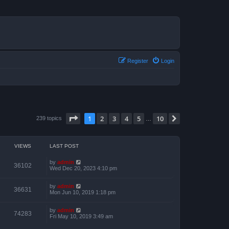
Register
Login
Page
1
of
10
1
2
3
4
5
10
Next
239 topics
…
VIEWS
LAST POST
by
admin
36102
Wed Dec 20, 2023 4:10 pm
by
admin
36631
Mon Jun 10, 2019 1:18 pm
by
admin
74283
Fri May 10, 2019 3:49 am