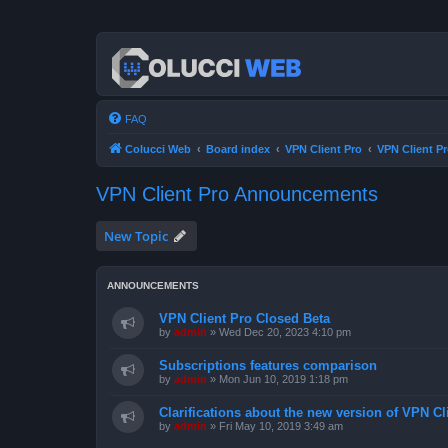
FAQ
Colucci Web
Board index
VPN Client Pro
VPN Client 
VPN Client Pro Announcements
New Topic
ANNOUNCEMENTS
VPN Client Pro Closed Beta
by
admin
»
Wed Dec 20, 2023 4:10 pm
Subscriptions features comparison
by
admin
»
Mon Jun 10, 2019 1:18 pm
Clarifications about the new version of VPN Cl
by
admin
»
Fri May 10, 2019 3:49 am