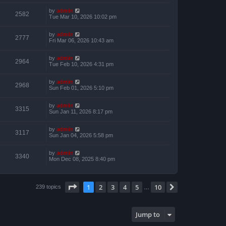
by
admin
2582
Tue Mar 10, 2026 10:02 pm
by
admin
2777
Fri Mar 06, 2026 10:43 am
by
admin
2964
Tue Feb 10, 2026 4:31 pm
by
admin
2968
Sun Feb 01, 2026 5:10 pm
by
admin
3315
Sun Jan 11, 2026 8:17 pm
by
admin
3117
Sun Jan 04, 2026 5:58 pm
by
admin
3340
Mon Dec 08, 2025 8:40 pm
Page
1
of
10
1
2
3
4
5
10
Next
239 topics
…
Jump to