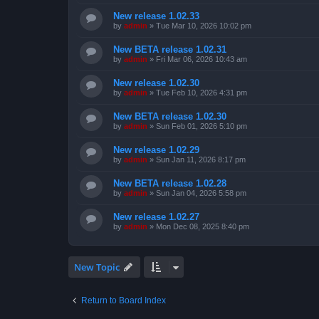
New release 1.02.33
by
admin
»
Tue Mar 10, 2026 10:02 pm
New BETA release 1.02.31
by
admin
»
Fri Mar 06, 2026 10:43 am
New release 1.02.30
by
admin
»
Tue Feb 10, 2026 4:31 pm
New BETA release 1.02.30
by
admin
»
Sun Feb 01, 2026 5:10 pm
New release 1.02.29
by
admin
»
Sun Jan 11, 2026 8:17 pm
New BETA release 1.02.28
by
admin
»
Sun Jan 04, 2026 5:58 pm
New release 1.02.27
by
admin
»
Mon Dec 08, 2025 8:40 pm
New Topic
Return to Board Index