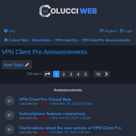
FAQ
Register
Login
Colucci Web
Board index
VPN Client Pro
VPN Client Pro Announcements
VPN Client Pro Announcements
New Topic
Page
1
of
10
1
2
3
4
5
10
Next
239 topics
…
Announcements
VPN Client Pro Closed Beta
Last post by
admin
«
Wed Dec 20, 2023 4:10 pm
Subscriptions features comparison
Last post by
admin
«
Mon Jun 10, 2019 1:18 pm
Clarifications about the new version of VPN Client Pro
Last post by
admin
«
Fri May 10, 2019 3:49 am