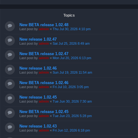
Topics
New BETA release 1.02.48
Last post by
admin
«
Thu Jul 30, 2026 4:10 pm
New release 1.02.47
Last post by
admin
«
Sat Jul 25, 2026 8:49 am
New BETA release 1.02.47
Last post by
admin
«
Mon Jul 20, 2026 6:13 pm
New release 1.02.46
Last post by
admin
«
Sun Jul 19, 2026 11:54 am
New BETA release 1.02.46
Last post by
admin
«
Fri Jul 10, 2026 3:05 pm
New release 1.02.45
Last post by
admin
«
Tue Jun 30, 2026 7:30 am
New BETA release 1.02.45
Last post by
admin
«
Tue Jun 23, 2026 5:28 pm
New release 1.02.43
Last post by
admin
«
Fri Jun 12, 2026 6:18 pm