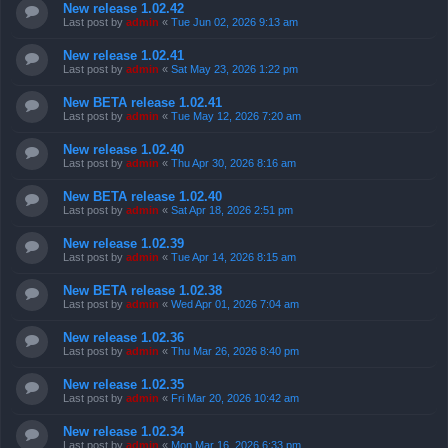
New release 1.02.42
Last post by
admin
«
Tue Jun 02, 2026 9:13 am
New release 1.02.41
Last post by
admin
«
Sat May 23, 2026 1:22 pm
New BETA release 1.02.41
Last post by
admin
«
Tue May 12, 2026 7:20 am
New release 1.02.40
Last post by
admin
«
Thu Apr 30, 2026 8:16 am
New BETA release 1.02.40
Last post by
admin
«
Sat Apr 18, 2026 2:51 pm
New release 1.02.39
Last post by
admin
«
Tue Apr 14, 2026 8:15 am
New BETA release 1.02.38
Last post by
admin
«
Wed Apr 01, 2026 7:04 am
New release 1.02.36
Last post by
admin
«
Thu Mar 26, 2026 8:40 pm
New release 1.02.35
Last post by
admin
«
Fri Mar 20, 2026 10:42 am
New release 1.02.34
Last post by
admin
«
Mon Mar 16, 2026 6:33 pm