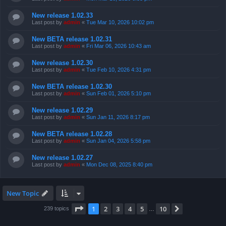
New release 1.02.33
Last post by
admin
«
Tue Mar 10, 2026 10:02 pm
New BETA release 1.02.31
Last post by
admin
«
Fri Mar 06, 2026 10:43 am
New release 1.02.30
Last post by
admin
«
Tue Feb 10, 2026 4:31 pm
New BETA release 1.02.30
Last post by
admin
«
Sun Feb 01, 2026 5:10 pm
New release 1.02.29
Last post by
admin
«
Sun Jan 11, 2026 8:17 pm
New BETA release 1.02.28
Last post by
admin
«
Sun Jan 04, 2026 5:58 pm
New release 1.02.27
Last post by
admin
«
Mon Dec 08, 2025 8:40 pm
New Topic
Page
1
of
10
1
2
3
4
5
10
Next
239 topics
…