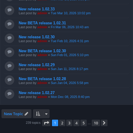
New release 1.02.33
Last post by
admin
«
Tue Mar 10, 2026 10:02 pm
New BETA release 1.02.31
Last post by
admin
«
Fri Mar 06, 2026 10:43 am
New release 1.02.30
Last post by
admin
«
Tue Feb 10, 2026 4:31 pm
New BETA release 1.02.30
Last post by
admin
«
Sun Feb 01, 2026 5:10 pm
New release 1.02.29
Last post by
admin
«
Sun Jan 11, 2026 8:17 pm
New BETA release 1.02.28
Last post by
admin
«
Sun Jan 04, 2026 5:58 pm
New release 1.02.27
Last post by
admin
«
Mon Dec 08, 2025 8:40 pm
New Topic
Page
1
of
10
1
2
3
4
5
10
Next
239 topics
…