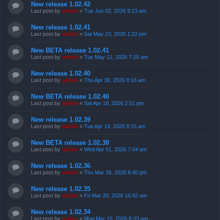
New release 1.02.42
Last post by
admin
«
Tue Jun 02, 2026 9:13 am
New release 1.02.41
Last post by
admin
«
Sat May 23, 2026 1:22 pm
New BETA release 1.02.41
Last post by
admin
«
Tue May 12, 2026 7:20 am
New release 1.02.40
Last post by
admin
«
Thu Apr 30, 2026 8:16 am
New BETA release 1.02.40
Last post by
admin
«
Sat Apr 18, 2026 2:51 pm
New release 1.02.39
Last post by
admin
«
Tue Apr 14, 2026 8:15 am
New BETA release 1.02.38
Last post by
admin
«
Wed Apr 01, 2026 7:04 am
New release 1.02.36
Last post by
admin
«
Thu Mar 26, 2026 8:40 pm
New release 1.02.35
Last post by
admin
«
Fri Mar 20, 2026 10:42 am
New release 1.02.34
Last post by
admin
«
Mon Mar 16, 2026 6:33 pm