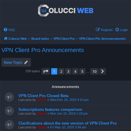
FAQ
Register
Login
Colucci Web
Board index
VPN Client Pro
VPN Client Pro Announcements
VPN Client Pro Announcements
New Topic
Page
1
of
10
1
2
3
4
5
10
Next
239 topics
…
Announcements
VPN Client Pro Closed Beta
Last post by
admin
«
Wed Dec 20, 2023 4:10 pm
Subscriptions features comparison
Last post by
admin
«
Mon Jun 10, 2019 1:18 pm
Clarifications about the new version of VPN Client Pro
Last post by
admin
«
Fri May 10, 2019 3:49 am