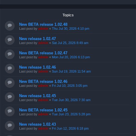
Topics
New BETA release 1.02.48
Last post by
admin
«
Thu Jul 30, 2026 4:10 pm
New release 1.02.47
Last post by
admin
«
Sat Jul 25, 2026 8:49 am
New BETA release 1.02.47
Last post by
admin
«
Mon Jul 20, 2026 6:13 pm
New release 1.02.46
Last post by
admin
«
Sun Jul 19, 2026 11:54 am
New BETA release 1.02.46
Last post by
admin
«
Fri Jul 10, 2026 3:05 pm
New release 1.02.45
Last post by
admin
«
Tue Jun 30, 2026 7:30 am
New BETA release 1.02.45
Last post by
admin
«
Tue Jun 23, 2026 5:28 pm
New release 1.02.43
Last post by
admin
«
Fri Jun 12, 2026 6:18 pm