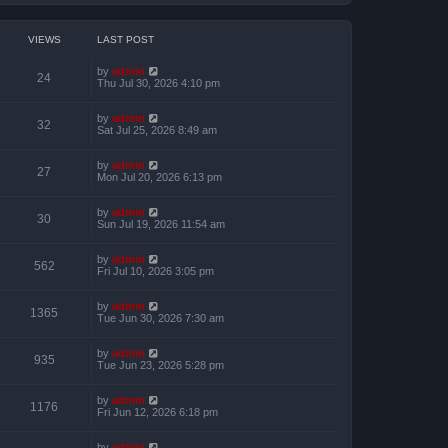
VIEWS
LAST POST
by
admin
24
Thu Jul 30, 2026 4:10 pm
by
admin
32
Sat Jul 25, 2026 8:49 am
by
admin
27
Mon Jul 20, 2026 6:13 pm
by
admin
30
Sun Jul 19, 2026 11:54 am
by
admin
562
Fri Jul 10, 2026 3:05 pm
by
admin
1365
Tue Jun 30, 2026 7:30 am
by
admin
935
Tue Jun 23, 2026 5:28 pm
by
admin
1176
Fri Jun 12, 2026 6:18 pm
by
admin