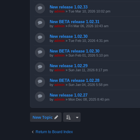
New release 1.02.33
by
admin
»
Tue Mar 10, 2026 10:02 pm
New BETA release 1.02.31
by
admin
»
Fri Mar 06, 2026 10:43 am
New release 1.02.30
by
admin
»
Tue Feb 10, 2026 4:31 pm
New BETA release 1.02.30
by
admin
»
Sun Feb 01, 2026 5:10 pm
New release 1.02.29
by
admin
»
Sun Jan 11, 2026 8:17 pm
New BETA release 1.02.28
by
admin
»
Sun Jan 04, 2026 5:58 pm
New release 1.02.27
by
admin
»
Mon Dec 08, 2025 8:40 pm
New Topic
Return to Board Index