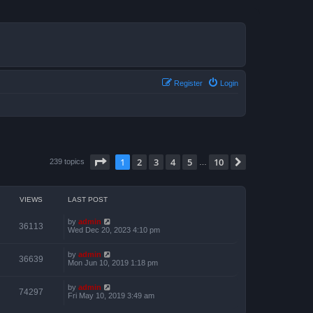
Register
Login
Page
1
of
10
1
2
3
4
5
10
Next
239 topics
…
VIEWS
LAST POST
by
admin
36113
Wed Dec 20, 2023 4:10 pm
by
admin
36639
Mon Jun 10, 2019 1:18 pm
by
admin
74297
Fri May 10, 2019 3:49 am