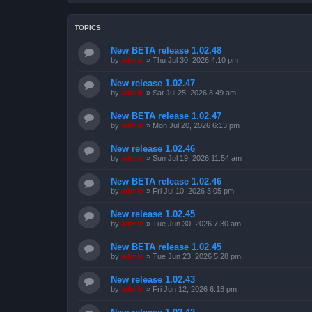
TOPICS
New BETA release 1.02.48
by
admin
»
Thu Jul 30, 2026 4:10 pm
New release 1.02.47
by
admin
»
Sat Jul 25, 2026 8:49 am
New BETA release 1.02.47
by
admin
»
Mon Jul 20, 2026 6:13 pm
New release 1.02.46
by
admin
»
Sun Jul 19, 2026 11:54 am
New BETA release 1.02.46
by
admin
»
Fri Jul 10, 2026 3:05 pm
New release 1.02.45
by
admin
»
Tue Jun 30, 2026 7:30 am
New BETA release 1.02.45
by
admin
»
Tue Jun 23, 2026 5:28 pm
New release 1.02.43
by
admin
»
Fri Jun 12, 2026 6:18 pm