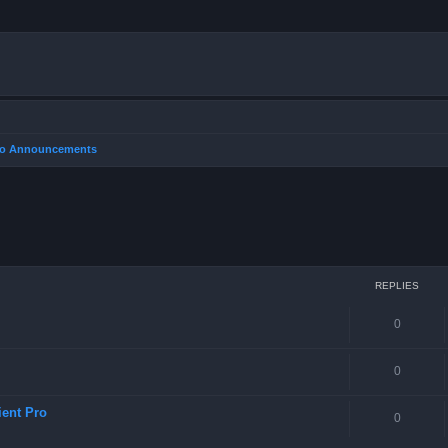
Pro Announcements
REPLIES
0
0
ient Pro
0