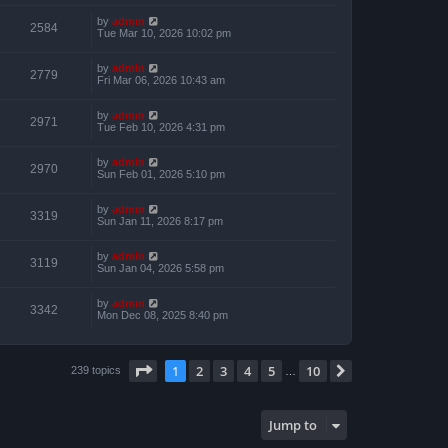
by
admin
2584
Tue Mar 10, 2026 10:02 pm
by
admin
2779
Fri Mar 06, 2026 10:43 am
by
admin
2971
Tue Feb 10, 2026 4:31 pm
by
admin
2970
Sun Feb 01, 2026 5:10 pm
by
admin
3319
Sun Jan 11, 2026 8:17 pm
by
admin
3119
Sun Jan 04, 2026 5:58 pm
by
admin
3342
Mon Dec 08, 2025 8:40 pm
Page
1
of
10
1
2
3
4
5
10
Next
239 topics
…
Jump to