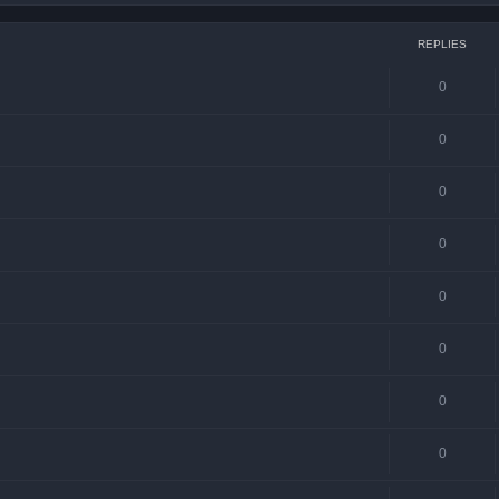
REPLIES
0
0
0
0
0
0
0
0