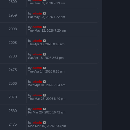
2809
Tue Jun 02, 2026 9:13 am
by
admin
1959
Sat May 23, 2026 1:22 pm
by
admin
2098
Tue May 12, 2026 7:20 am
by
admin
2008
Thu Apr 30, 2026 8:16 am
by
admin
2783
Sat Apr 18, 2026 2:51 pm
by
admin
2475
Tue Apr 14, 2026 8:15 am
by
admin
2566
Wed Apr 01, 2026 7:04 am
by
admin
2370
Thu Mar 26, 2026 8:40 pm
by
admin
2580
Fri Mar 20, 2026 10:42 am
by
admin
2475
Mon Mar 16, 2026 6:33 pm