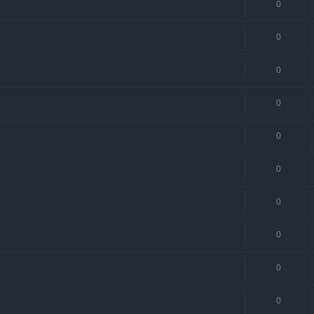
0
0
0
0
0
0
0
0
0
0