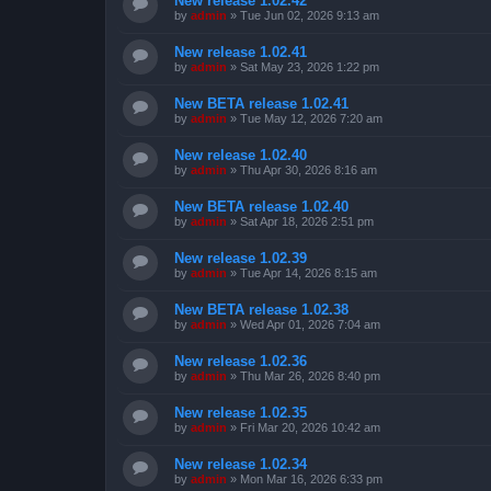
New release 1.02.42
by
admin
»
Tue Jun 02, 2026 9:13 am
New release 1.02.41
by
admin
»
Sat May 23, 2026 1:22 pm
New BETA release 1.02.41
by
admin
»
Tue May 12, 2026 7:20 am
New release 1.02.40
by
admin
»
Thu Apr 30, 2026 8:16 am
New BETA release 1.02.40
by
admin
»
Sat Apr 18, 2026 2:51 pm
New release 1.02.39
by
admin
»
Tue Apr 14, 2026 8:15 am
New BETA release 1.02.38
by
admin
»
Wed Apr 01, 2026 7:04 am
New release 1.02.36
by
admin
»
Thu Mar 26, 2026 8:40 pm
New release 1.02.35
by
admin
»
Fri Mar 20, 2026 10:42 am
New release 1.02.34
by
admin
»
Mon Mar 16, 2026 6:33 pm