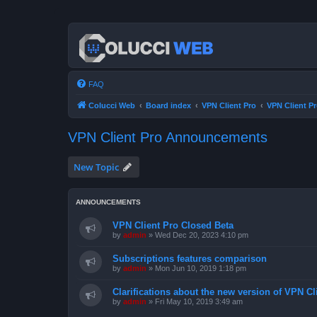
FAQ
Colucci Web
Board index
VPN Client Pro
VPN Client 
VPN Client Pro Announcements
New Topic
ANNOUNCEMENTS
VPN Client Pro Closed Beta
by
admin
»
Wed Dec 20, 2023 4:10 pm
Subscriptions features comparison
by
admin
»
Mon Jun 10, 2019 1:18 pm
Clarifications about the new version of VPN Cl
by
admin
»
Fri May 10, 2019 3:49 am