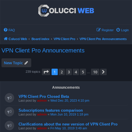
FAQ
Register
Login
Colucci Web
Board index
VPN Client Pro
VPN Client Pro Announcements
VPN Client Pro Announcements
New Topic
Page
1
of
10
1
2
3
4
5
10
Next
239 topics
…
Announcements
VPN Client Pro Closed Beta
Last post by
admin
«
Wed Dec 20, 2023 4:10 pm
Subscriptions features comparison
Last post by
admin
«
Mon Jun 10, 2019 1:18 pm
Clarifications about the new version of VPN Client Pro
Last post by
admin
«
Fri May 10, 2019 3:49 am