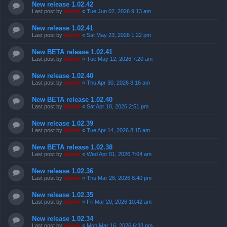
New release 1.02.42
Last post by
admin
«
Tue Jun 02, 2026 9:13 am
New release 1.02.41
Last post by
admin
«
Sat May 23, 2026 1:22 pm
New BETA release 1.02.41
Last post by
admin
«
Tue May 12, 2026 7:20 am
New release 1.02.40
Last post by
admin
«
Thu Apr 30, 2026 8:16 am
New BETA release 1.02.40
Last post by
admin
«
Sat Apr 18, 2026 2:51 pm
New release 1.02.39
Last post by
admin
«
Tue Apr 14, 2026 8:15 am
New BETA release 1.02.38
Last post by
admin
«
Wed Apr 01, 2026 7:04 am
New release 1.02.36
Last post by
admin
«
Thu Mar 26, 2026 8:40 pm
New release 1.02.35
Last post by
admin
«
Fri Mar 20, 2026 10:42 am
New release 1.02.34
Last post by
admin
«
Mon Mar 16, 2026 6:33 pm