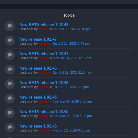
Topics
New BETA release 1.02.48
Last post by
admin
«
Thu Jul 30, 2026 4:10 pm
New release 1.02.47
Last post by
admin
«
Sat Jul 25, 2026 8:49 am
New BETA release 1.02.47
Last post by
admin
«
Mon Jul 20, 2026 6:13 pm
New release 1.02.46
Last post by
admin
«
Sun Jul 19, 2026 11:54 am
New BETA release 1.02.46
Last post by
admin
«
Fri Jul 10, 2026 3:05 pm
New release 1.02.45
Last post by
admin
«
Tue Jun 30, 2026 7:30 am
New BETA release 1.02.45
Last post by
admin
«
Tue Jun 23, 2026 5:28 pm
New release 1.02.43
Last post by
admin
«
Fri Jun 12, 2026 6:18 pm