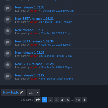
New release 1.02.33
Last post by
admin
«
Tue Mar 10, 2026 10:02 pm
New BETA release 1.02.31
Last post by
admin
«
Fri Mar 06, 2026 10:43 am
New release 1.02.30
Last post by
admin
«
Tue Feb 10, 2026 4:31 pm
New BETA release 1.02.30
Last post by
admin
«
Sun Feb 01, 2026 5:10 pm
New release 1.02.29
Last post by
admin
«
Sun Jan 11, 2026 8:17 pm
New BETA release 1.02.28
Last post by
admin
«
Sun Jan 04, 2026 5:58 pm
New release 1.02.27
Last post by
admin
«
Mon Dec 08, 2025 8:40 pm
New Topic
Page
1
of
10
1
2
3
4
5
10
Next
239 topics
…