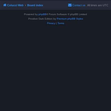
Colucci Web
Board index
Contact us
All times are
UTC
Powered by
phpBB
® Forum Software © phpBB Limited
Prosilver Dark Edition by
Premium phpBB Styles
Privacy
|
Terms