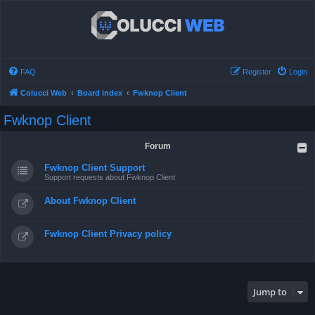
FAQ
Register
Login
Colucci Web
Board index
Fwknop Client
Fwknop Client
Forum
Fwknop Client Support
Support requests about Fwknop Client
About Fwknop Client
Fwknop Client Privacy policy
Jump to