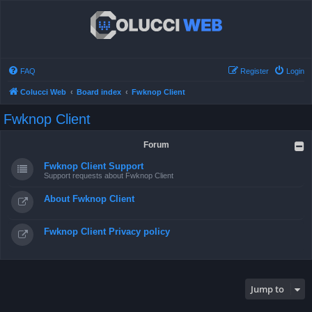
FAQ
Register
Login
Colucci Web
Board index
Fwknop Client
Fwknop Client
Forum
Fwknop Client Support
Support requests about Fwknop Client
About Fwknop Client
Fwknop Client Privacy policy
Jump to