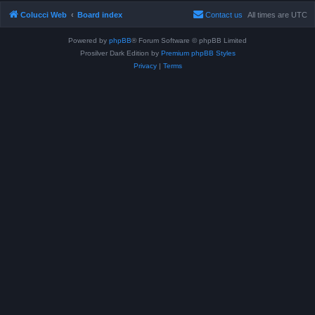
Colucci Web
Board index
Contact us
All times are
UTC
Powered by
phpBB
® Forum Software © phpBB Limited
Prosilver Dark Edition by
Premium phpBB Styles
Privacy
|
Terms