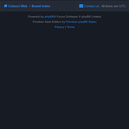
Colucci Web
Board index
Contact us
All times are
UTC
Powered by
phpBB
® Forum Software © phpBB Limited
Prosilver Dark Edition by
Premium phpBB Styles
Privacy
|
Terms