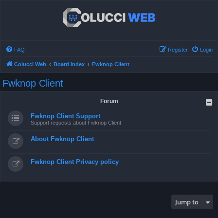
FAQ
Register
Login
Colucci Web
Board index
Fwknop Client
Fwknop Client
Forum
Fwknop Client Support
Support requests about Fwknop Client
About Fwknop Client
Fwknop Client Privacy policy
Jump to