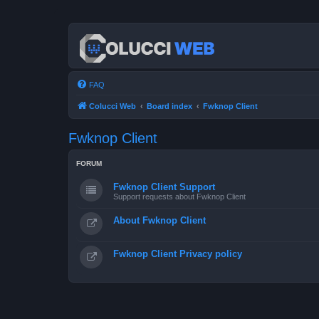
FAQ
Colucci Web
Board index
Fwknop Client
Fwknop Client
FORUM
Fwknop Client Support
Support requests about Fwknop Client
About Fwknop Client
Fwknop Client Privacy policy