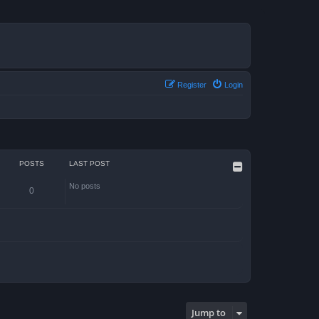
Register
Login
POSTS
LAST POST
No posts
0
Jump to