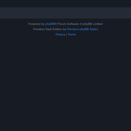
Powered by
phpBB
® Forum Software © phpBB Limited
Prosilver Dark Edition by
Premium phpBB Styles
Privacy
|
Terms