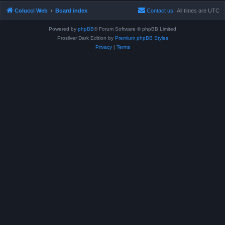
Colucci Web
Board index
Contact us
All times are
UTC
Powered by
phpBB
® Forum Software © phpBB Limited
Prosilver Dark Edition by
Premium phpBB Styles
Privacy
|
Terms