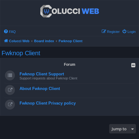
FAQ
Register
Login
Colucci Web
Board index
Fwknop Client
Fwknop Client
Forum
Fwknop Client Support
Support requests about Fwknop Client
About Fwknop Client
Fwknop Client Privacy policy
Jump to