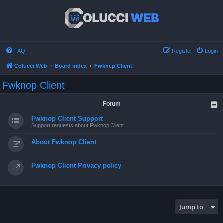
FAQ
Register
Login
Colucci Web
Board index
Fwknop Client
Fwknop Client
Forum
Fwknop Client Support
Support requests about Fwknop Client
About Fwknop Client
Fwknop Client Privacy policy
Jump to