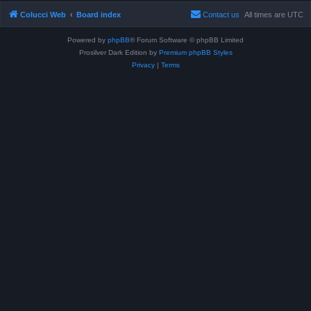
Colucci Web
Board index
Contact us
All times are
UTC
Powered by
phpBB
® Forum Software © phpBB Limited
Prosilver Dark Edition by
Premium phpBB Styles
Privacy
|
Terms