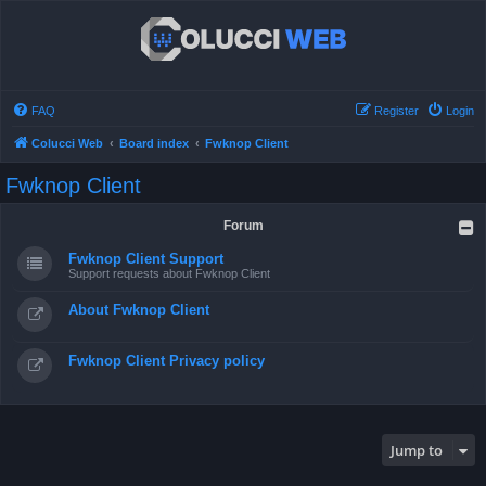
FAQ
Register
Login
Colucci Web
Board index
Fwknop Client
Fwknop Client
Forum
Fwknop Client Support
Support requests about Fwknop Client
About Fwknop Client
Fwknop Client Privacy policy
Jump to