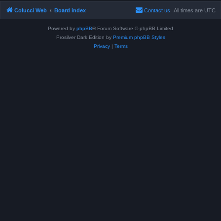
Colucci Web
Board index
Contact us
All times are
UTC
Powered by
phpBB
® Forum Software © phpBB Limited
Prosilver Dark Edition by
Premium phpBB Styles
Privacy
|
Terms