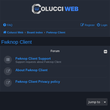
FAQ
Register
Login
Colucci Web
Board index
Fwknop Client
Fwknop Client
Forum
Fwknop Client Support
Support requests about Fwknop Client
About Fwknop Client
Fwknop Client Privacy policy
Jump to