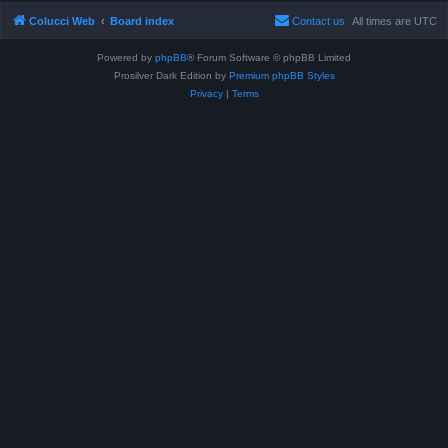
Colucci Web
Board index
Contact us
All times are
UTC
Powered by
phpBB
® Forum Software © phpBB Limited
Prosilver Dark Edition by
Premium phpBB Styles
Privacy
|
Terms